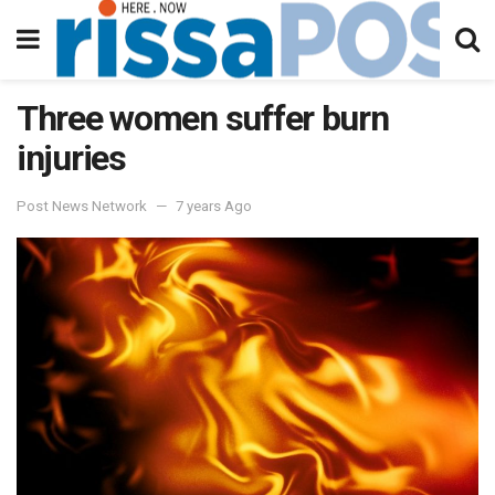
Three women suffer burn
injuries
Post News Network
7 years Ago