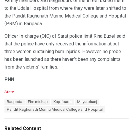
Family members and neighbours of the three rushed them
to the Udala Hospital from where they were later shifted to
the Pandit Raghunath Murmu Medical College and Hospital
(PRM) in Baripada.
Officer In-charge (OIC) of Sarat police limit Rina Buxel said
that the police have only received the information about
three women sustaining burn injuries. However, no probe
has been launched as there haven’t been any complaints
from the victims’ families.
PNN
C
State
a
T
Baripada
Fire mishap
Kaptipada
Mayurbhanj
t
a
e
Pandit Raghunath Murmu Medical College and Hospital
g
g
s
o
:
r
Related Content
i