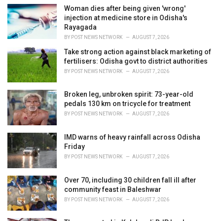
e
Woman dies after being given 'wrong'
s
injection at medicine store in Odisha's
:
Rayagada
BY
POST NEWS NETWORK
AUGUST 7, 2026
Take strong action against black marketing of
fertilisers: Odisha govt to district authorities
BY
POST NEWS NETWORK
AUGUST 7, 2026
Broken leg, unbroken spirit: 73-year-old
pedals 130 km on tricycle for treatment
BY
POST NEWS NETWORK
AUGUST 7, 2026
IMD warns of heavy rainfall across Odisha
Friday
BY
POST NEWS NETWORK
AUGUST 7, 2026
Over 70, including 30 children fall ill after
community feast in Baleshwar
BY
POST NEWS NETWORK
AUGUST 7, 2026