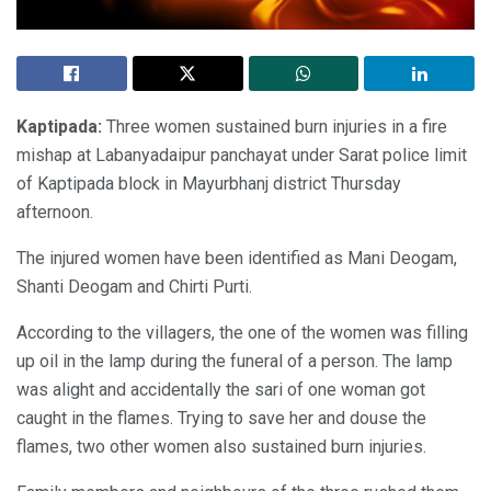
Kaptipada
:
Three women sustained burn injuries in a fire
mishap at Labanyadaipur panchayat under Sarat police limit
of Kaptipada block in Mayurbhanj district Thursday
afternoon.
The injured women have been identified as Mani Deogam,
Shanti Deogam and Chirti Purti.
According to the villagers, the one of the women was filling
up oil in the lamp during the funeral of a person. The lamp
was alight and accidentally the sari of one woman got
caught in the flames. Trying to save her and douse the
flames, two other women also sustained burn injuries.