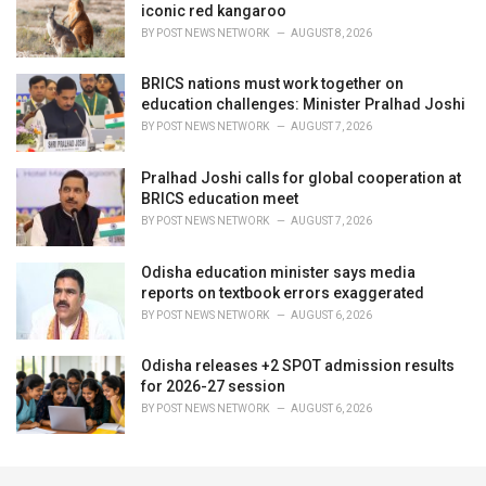
iconic red kangaroo
BY
POST NEWS NETWORK
AUGUST 8, 2026
BRICS nations must work together on
education challenges: Minister Pralhad Joshi
BY
POST NEWS NETWORK
AUGUST 7, 2026
Pralhad Joshi calls for global cooperation at
BRICS education meet
BY
POST NEWS NETWORK
AUGUST 7, 2026
Odisha education minister says media
reports on textbook errors exaggerated
BY
POST NEWS NETWORK
AUGUST 6, 2026
Odisha releases +2 SPOT admission results
for 2026-27 session
BY
POST NEWS NETWORK
AUGUST 6, 2026