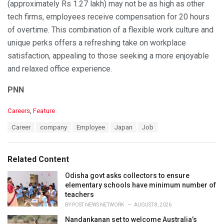
(approximately Rs 1.27 lakh) may not be as high as other
tech firms, employees receive compensation for 20 hours
of overtime. This combination of a flexible work culture and
unique perks offers a refreshing take on workplace
satisfaction, appealing to those seeking a more enjoyable
and relaxed office experience.
PNN
C
Careers
,
Feature
a
T
Career
company
Employee
Japan
Job
t
a
e
g
g
s
o
Related Content
:
r
i
Odisha govt asks collectors to ensure
e
elementary schools have minimum number of
s
teachers
:
BY
POST NEWS NETWORK
AUGUST 8, 2026
Nandankanan set to welcome Australia’s