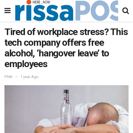
Tired of workplace stress? This
tech company offers free
alcohol, ‘hangover leave’ to
employees
PNN
1 year Ago