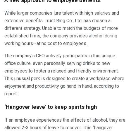
A new approach to employee benefits
While larger companies lure talent with high salaries and
extensive benefits, Trust Ring Co., Ltd. has chosen a
different strategy. Unable to match the budgets of more
established firms, the company provides alcohol during
working hours—at no cost to employees.
The company’s CEO actively participates in this unique
office culture, even personally serving drinks to new
employees to foster a relaxed and friendly environment.
This unusual perk is designed to create a workplace where
enjoyment and productivity go hand in hand, according to
report.
‘Hangover leave’ to keep spirits high
If an employee experiences the effects of alcohol, they are
allowed 2-3 hours of leave to recover. This “hangover