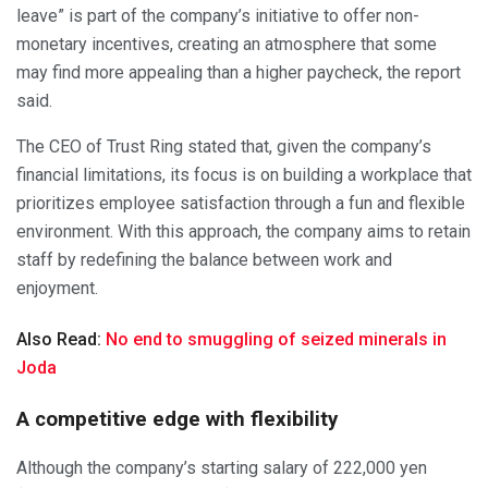
leave” is part of the company’s initiative to offer non-
monetary incentives, creating an atmosphere that some
may find more appealing than a higher paycheck, the report
said.
The CEO of Trust Ring stated that, given the company’s
financial limitations, its focus is on building a workplace that
prioritizes employee satisfaction through a fun and flexible
environment. With this approach, the company aims to retain
staff by redefining the balance between work and
enjoyment.
Also Read:
No end to smuggling of seized minerals in
Joda
A competitive edge with flexibility
Although the company’s starting salary of 222,000 yen