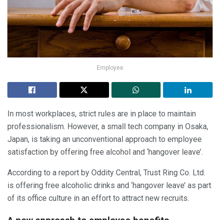
Employee
In most workplaces, strict rules are in place to maintain
professionalism. However, a small tech company in Osaka,
Japan, is taking an unconventional approach to employee
satisfaction by offering free alcohol and ‘hangover leave’.
According to a report by Oddity Central, Trust Ring Co. Ltd.
is offering free alcoholic drinks and ‘hangover leave’ as part
of its office culture in an effort to attract new recruits.