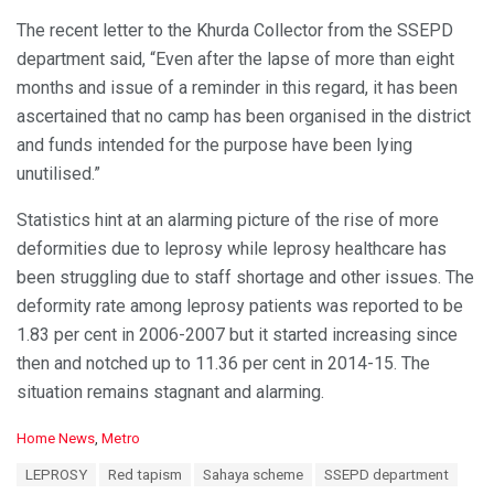
The recent letter to the Khurda Collector from the SSEPD
department said, “Even after the lapse of more than eight
months and issue of a reminder in this regard, it has been
ascertained that no camp has been organised in the district
and funds intended for the purpose have been lying
unutilised.”
Statistics hint at an alarming picture of the rise of more
deformities due to leprosy while leprosy healthcare has
been struggling due to staff shortage and other issues. The
deformity rate among leprosy patients was reported to be
1.83 per cent in 2006-2007 but it started increasing since
then and notched up to 11.36 per cent in 2014-15. The
situation remains stagnant and alarming.
C
Home News
,
Metro
a
T
LEPROSY
Red tapism
Sahaya scheme
SSEPD department
t
a