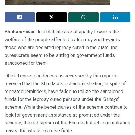
Bhubaneswar:
In a blatant case of apathy towards the
welfare of the people affected by leprosy and towards
those who are declared leprosy cured in the state, the
bureaucrats seem to be sitting on government funds
sanctioned for them.
Official correspondences as accessed by this reporter
revealed that the Khurda district administration, in spite of
repeated reminders, have failed to utilize the sanctioned
funds for the leprosy cured persons under the ‘Sahaya’
scheme. While the beneficiaries of the scheme continue to
look for government assistance as promised under the
scheme, the red tapism of the Khurda district administration
makes the whole exercise futile.