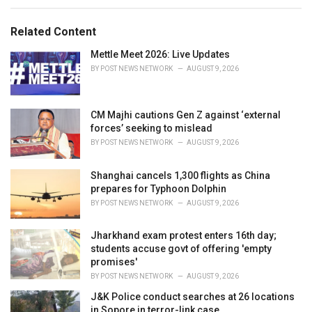
e
g
g
s
o
Related Content
:
r
i
Mettle Meet 2026: Live Updates
e
BY
POST NEWS NETWORK
AUGUST 9, 2026
s
:
CM Majhi cautions Gen Z against ‘external
forces’ seeking to mislead
BY
POST NEWS NETWORK
AUGUST 9, 2026
Shanghai cancels 1,300 flights as China
prepares for Typhoon Dolphin
BY
POST NEWS NETWORK
AUGUST 9, 2026
Jharkhand exam protest enters 16th day;
students accuse govt of offering 'empty
promises'
BY
POST NEWS NETWORK
AUGUST 9, 2026
J&K Police conduct searches at 26 locations
in Sopore in terror-link case