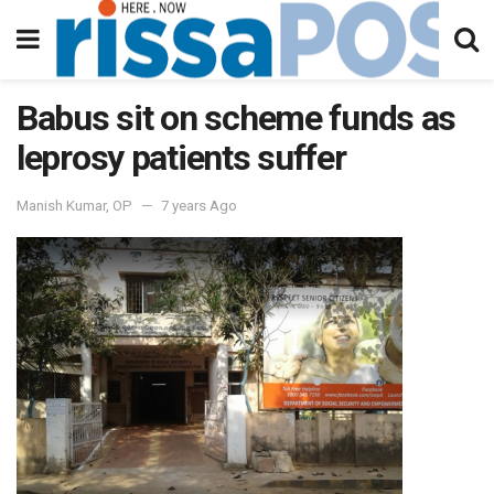
Babus sit on scheme funds as
leprosy patients suffer
Manish Kumar, OP
7 years Ago