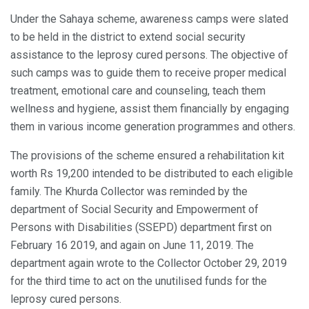
Under the Sahaya scheme, awareness camps were slated
to be held in the district to extend social security
assistance to the leprosy cured persons. The objective of
such camps was to guide them to receive proper medical
treatment, emotional care and counseling, teach them
wellness and hygiene, assist them financially by engaging
them in various income generation programmes and others.
The provisions of the scheme ensured a rehabilitation kit
worth Rs 19,200 intended to be distributed to each eligible
family. The Khurda Collector was reminded by the
department of Social Security and Empowerment of
Persons with Disabilities (SSEPD) department first on
February 16 2019, and again on June 11, 2019. The
department again wrote to the Collector October 29, 2019
for the third time to act on the unutilised funds for the
leprosy cured persons.