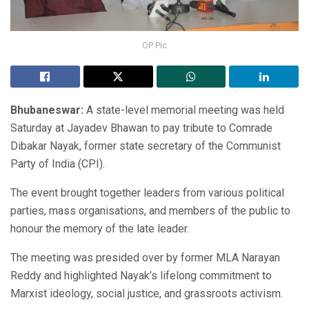
OP Pic
Bhubaneswar:
A state-level memorial meeting was held
Saturday at Jayadev Bhawan to pay tribute to Comrade
Dibakar Nayak, former state secretary of the Communist
Party of India (CPI).
The event brought together leaders from various political
parties, mass organisations, and members of the public to
honour the memory of the late leader.
The meeting was presided over by former MLA Narayan
Reddy and highlighted Nayak’s lifelong commitment to
Marxist ideology, social justice, and grassroots activism.