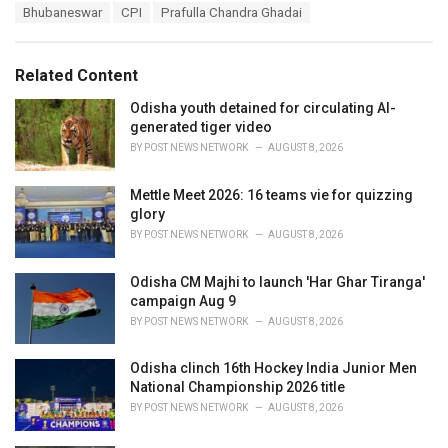
T
Bhubaneswar
CPI
Prafulla Chandra Ghadai
t
a
e
g
g
s
o
Related Content
:
r
i
Odisha youth detained for circulating AI-
e
generated tiger video
s
BY
POST NEWS NETWORK
AUGUST 8, 2026
:
Mettle Meet 2026: 16 teams vie for quizzing
glory
BY
POST NEWS NETWORK
AUGUST 8, 2026
Odisha CM Majhi to launch 'Har Ghar Tiranga'
campaign Aug 9
BY
POST NEWS NETWORK
AUGUST 8, 2026
Odisha clinch 16th Hockey India Junior Men
National Championship 2026 title
BY
POST NEWS NETWORK
AUGUST 8, 2026