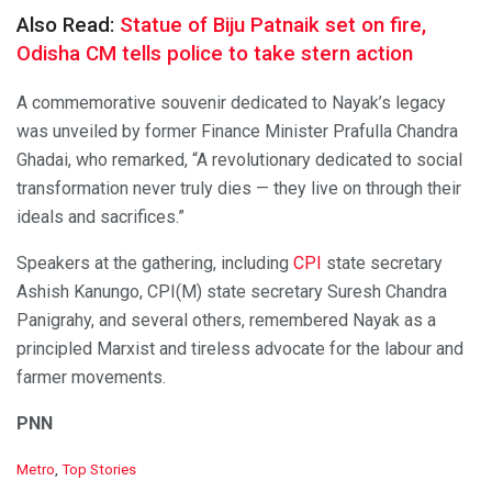
Also Read:
Statue of Biju Patnaik set on fire,
Odisha CM tells police to take stern action
A commemorative souvenir dedicated to Nayak’s legacy
was unveiled by former Finance Minister Prafulla Chandra
Ghadai, who remarked, “A revolutionary dedicated to social
transformation never truly dies — they live on through their
ideals and sacrifices.”
Speakers at the gathering, including
CPI
state secretary
Ashish Kanungo, CPI(M) state secretary Suresh Chandra
Panigrahy, and several others, remembered Nayak as a
principled Marxist and tireless advocate for the labour and
farmer movements.
PNN
C
Metro
,
Top Stories
a