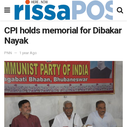
CPI holds memorial for Dibakar
Nayak
PNN
1 year Ago