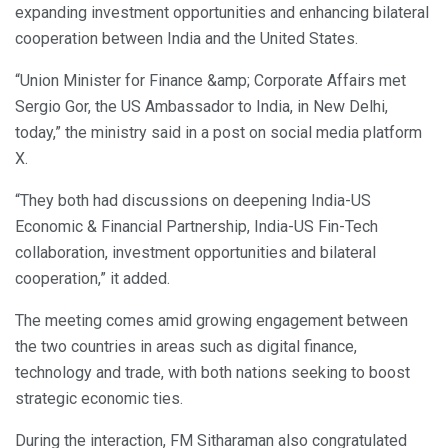
expanding investment opportunities and enhancing bilateral
cooperation between India and the United States.
“Union Minister for Finance &amp; Corporate Affairs met
Sergio Gor, the US Ambassador to India, in New Delhi,
today,” the ministry said in a post on social media platform
X.
“They both had discussions on deepening India-US
Economic & Financial Partnership, India-US Fin-Tech
collaboration, investment opportunities and bilateral
cooperation,” it added.
The meeting comes amid growing engagement between
the two countries in areas such as digital finance,
technology and trade, with both nations seeking to boost
strategic economic ties.
During the interaction, FM Sitharaman also congratulated