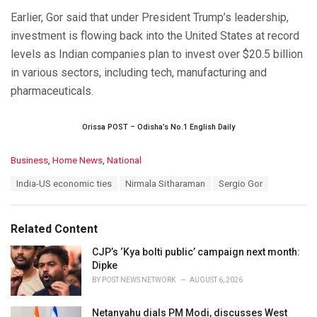
Earlier, Gor said that under President Trump’s leadership,
investment is flowing back into the United States at record
levels as Indian companies plan to invest over $20.5 billion
in various sectors, including tech, manufacturing and
pharmaceuticals.
Orissa POST – Odisha’s No.1 English Daily
C
Business
,
Home News
,
National
a
T
India-US economic ties
Nirmala Sitharaman
Sergio Gor
t
a
e
g
g
s
o
Related Content
:
r
i
CJP’s ‘Kya bolti public’ campaign next month:
e
Dipke
s
BY
POST NEWS NETWORK
AUGUST 6, 2026
:
Netanyahu dials PM Modi, discusses West