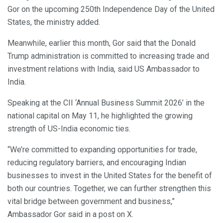
Gor on the upcoming 250th Independence Day of the United
States, the ministry added.
Meanwhile, earlier this month, Gor said that the Donald
Trump administration is committed to increasing trade and
investment relations with India, said US Ambassador to
India.
Speaking at the CII ‘Annual Business Summit 2026’ in the
national capital on May 11, he highlighted the growing
strength of US-India economic ties.
“We’re committed to expanding opportunities for trade,
reducing regulatory barriers, and encouraging Indian
businesses to invest in the United States for the benefit of
both our countries. Together, we can further strengthen this
vital bridge between government and business,”
Ambassador Gor said in a post on X.