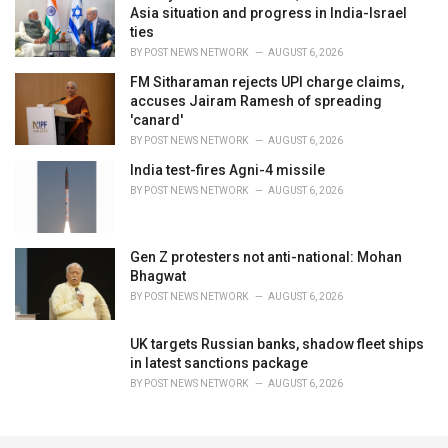
Asia situation and progress in India-Israel
ties
BY
POST NEWS NETWORK
AUGUST 6, 2026
FM Sitharaman rejects UPI charge claims,
accuses Jairam Ramesh of spreading
'canard'
BY
POST NEWS NETWORK
AUGUST 6, 2026
India test-fires Agni-4 missile
BY
POST NEWS NETWORK
AUGUST 6, 2026
Gen Z protesters not anti-national: Mohan
Bhagwat
BY
POST NEWS NETWORK
AUGUST 6, 2026
UK targets Russian banks, shadow fleet ships
in latest sanctions package
BY
POST NEWS NETWORK
AUGUST 6, 2026