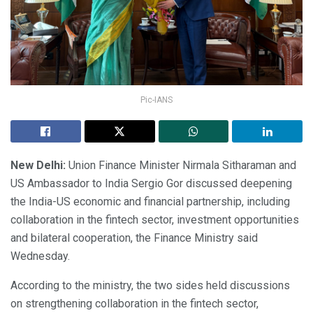
Pic-IANS
New Delhi:
Union Finance Minister Nirmala Sitharaman and
US Ambassador to India Sergio Gor discussed deepening
the India-US economic and financial partnership, including
collaboration in the fintech sector, investment opportunities
and bilateral cooperation, the Finance Ministry said
Wednesday.
According to the ministry, the two sides held discussions
on strengthening collaboration in the fintech sector,