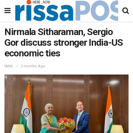
Nirmala Sitharaman, Sergio
Gor discuss stronger India-US
economic ties
IANS
3 months Ago