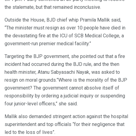
the stalemate, but that remained inconclusive.
Outside the House, BJD chief whip Pramila Mallik said,
“The minister must resign as over 10 people have died in
the devastating fire at the ICU of SCB Medical College, a
government-run premier medical facility.”
Targeting the BJP government, she pointed out that a fire
incident had occurred during the BJD rule, and the then
health minister, Atanu Sabyasachi Nayak, was asked to
resign on moral grounds.”Where is the morality of the BJP
government? The government cannot absolve itself of
responsibility by ordering a judicial inquiry or suspending
four junior-level officers,” she said.
Mallik also demanded stringent action against the hospital
superintendent and top officials “for their negligence that
led to the loss of lives”.