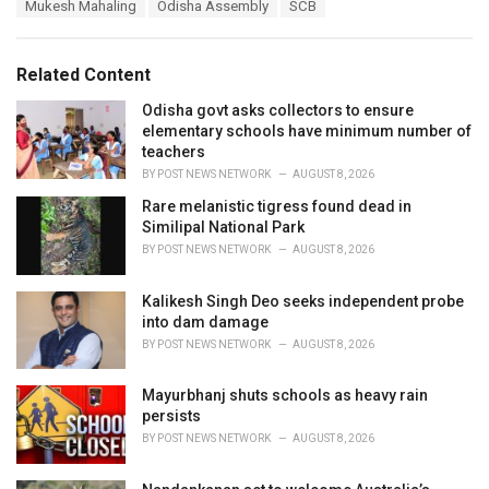
T
Mukesh Mahaling
Odisha Assembly
SCB
t
a
e
g
g
s
o
Related Content
:
r
i
Odisha govt asks collectors to ensure
e
elementary schools have minimum number of
s
teachers
:
BY
POST NEWS NETWORK
AUGUST 8, 2026
Rare melanistic tigress found dead in
Similipal National Park
BY
POST NEWS NETWORK
AUGUST 8, 2026
Kalikesh Singh Deo seeks independent probe
into dam damage
BY
POST NEWS NETWORK
AUGUST 8, 2026
Mayurbhanj shuts schools as heavy rain
persists
BY
POST NEWS NETWORK
AUGUST 8, 2026