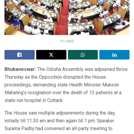
Pic-IANS
Bhubaneswar:
The Odisha Assembly was adjourned thrice
Thursday as the Opposition disrupted the House
proceedings, demanding state Health Minister Mukesh
Mahaling’s resignation over the death of 12 patients at a
state-run hospital in Cuttack.
The House saw multiple adjournments during the day,
initially till 11.30 am and then again till 1 pm. Speaker
Surama Padhy had convened an all-party meeting to