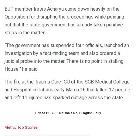
BJP member Irasis Acharya came down heavily on the
Opposition for disrupting the proceedings while pointing
out that the state government has already taken punitive
steps in the matter.
“The government has suspended four officials, launched an
investigation by a fact-finding team and also ordered a
judicial probe into the matter. There is no point in stalling
House,” he said.
The fire at the Trauma Care ICU of the SCB Medical College
and Hospital in Cuttack early March 16 that killed 12 people
and left 11 injured has sparked outrage across the state.
Orissa POST – Odisha’s No.1 English Daily
C
Metro
,
Top Stories
a