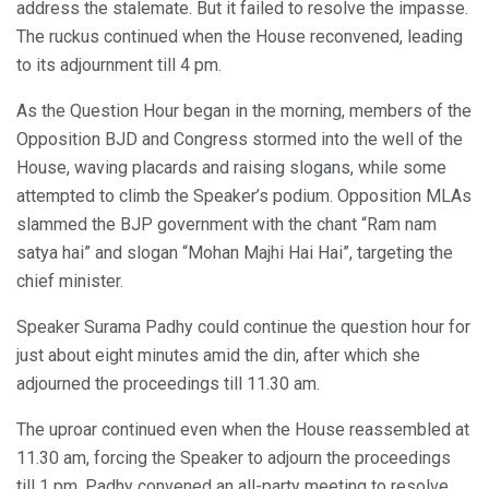
address the stalemate. But it failed to resolve the impasse.
The ruckus continued when the House reconvened, leading
to its adjournment till 4 pm.
As the Question Hour began in the morning, members of the
Opposition BJD and Congress stormed into the well of the
House, waving placards and raising slogans, while some
attempted to climb the Speaker’s podium. Opposition MLAs
slammed the BJP government with the chant “Ram nam
satya hai” and slogan “Mohan Majhi Hai Hai”, targeting the
chief minister.
Speaker Surama Padhy could continue the question hour for
just about eight minutes amid the din, after which she
adjourned the proceedings till 11.30 am.
The uproar continued even when the House reassembled at
11.30 am, forcing the Speaker to adjourn the proceedings
till 1 pm. Padhy convened an all-party meeting to resolve