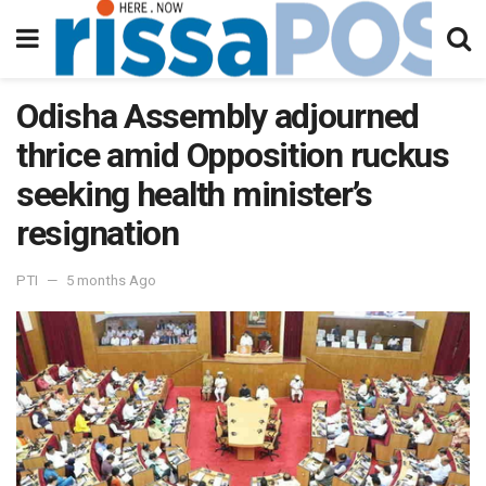
Odisha Assembly adjourned
thrice amid Opposition ruckus
seeking health minister’s
resignation
PTI
5 months Ago