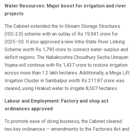
Water Resources: Major boost for irrigation and river
projects
The Cabinet extended the In-Stream Storage Structures
(ISS-2.0) scheme with an outlay of Rs 19,941 crore for
2025–30. It also approved a new Intra-State River Linking
Scheme worth Rs 1,790 crore to connect water-surplus and
deficit regions. The Nabakrushna Choudhury Secha Unnayan
Yojana will continue with Rs 1,437 crore to restore irrigation
across more than 1.2 lakh hectares. Additionally, a Mega Lift
Irrigation Cluster in Sambalpur worth Rs 211.87 crore was
cleared, using Hirakud water to irrigate 8,507 hectares.
Labour and Employment: Factory and shop act
ordinances approved
To promote ease of doing business, the Cabinet cleared
two key ordinances — amendments to the Factories Act and