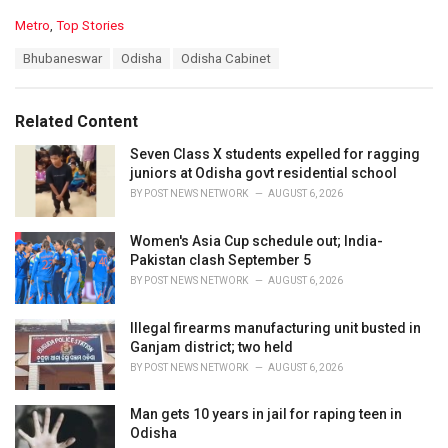
C
Metro
,
Top Stories
a
T
Bhubaneswar
Odisha
Odisha Cabinet
t
a
e
g
g
s
o
Related Content
:
r
i
Seven Class X students expelled for ragging
e
juniors at Odisha govt residential school
s
BY
POST NEWS NETWORK
AUGUST 6, 2026
:
Women's Asia Cup schedule out; India-
Pakistan clash September 5
BY
POST NEWS NETWORK
AUGUST 6, 2026
Illegal firearms manufacturing unit busted in
Ganjam district; two held
BY
POST NEWS NETWORK
AUGUST 6, 2026
Man gets 10 years in jail for raping teen in
Odisha