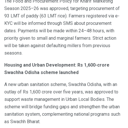
The Food and Procurement Policy for Kharif Marketing
Season 2025–26 was approved, targeting procurement of
93 LMT of paddy (63 LMT rice). Farmers registered via e-
KYC will be informed through SMS about procurement
dates. Payments will be made within 24–48 hours, with
priority given to small and marginal farmers. Strict action
will be taken against defaulting millers from previous
seasons.
Housing and Urban Development: Rs 1,600-crore
Swachha Odisha scheme launched
A new urban sanitation scheme, Swachha Odisha, with an
outlay of Rs 1,600 crore over five years, was approved to
support waste management in Urban Local Bodies. The
scheme will bridge funding gaps and strengthen the urban
sanitation system, complementing national programs such
as Swachh Bharat.