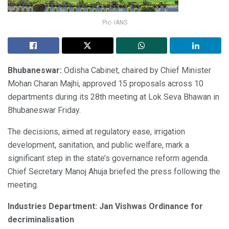
Pic- IANS
Bhubaneswar:
Odisha Cabinet, chaired by Chief Minister
Mohan Charan Majhi, approved 15 proposals across 10
departments during its 28th meeting at Lok Seva Bhawan in
Bhubaneswar Friday.
The decisions, aimed at regulatory ease, irrigation
development, sanitation, and public welfare, mark a
significant step in the state’s governance reform agenda.
Chief Secretary Manoj Ahuja briefed the press following the
meeting.
Industries Department: Jan Vishwas Ordinance for
decriminalisation