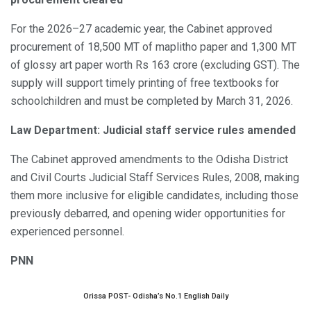
For the 2026–27 academic year, the Cabinet approved
procurement of 18,500 MT of maplitho paper and 1,300 MT
of glossy art paper worth Rs 163 crore (excluding GST). The
supply will support timely printing of free textbooks for
schoolchildren and must be completed by March 31, 2026.
Law Department: Judicial staff service rules amended
The Cabinet approved amendments to the Odisha District
and Civil Courts Judicial Staff Services Rules, 2008, making
them more inclusive for eligible candidates, including those
previously debarred, and opening wider opportunities for
experienced personnel.
PNN
Orissa POST- Odisha’s No.1 English Daily