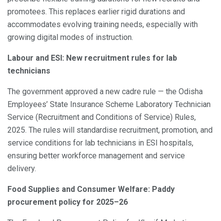
promotees. This replaces earlier rigid durations and
accommodates evolving training needs, especially with
growing digital modes of instruction.
Labour and ESI: New recruitment rules for lab
technicians
The government approved a new cadre rule — the Odisha
Employees’ State Insurance Scheme Laboratory Technician
Service (Recruitment and Conditions of Service) Rules,
2025. The rules will standardise recruitment, promotion, and
service conditions for lab technicians in ESI hospitals,
ensuring better workforce management and service
delivery.
Food Supplies and Consumer Welfare: Paddy
procurement policy for 2025–26