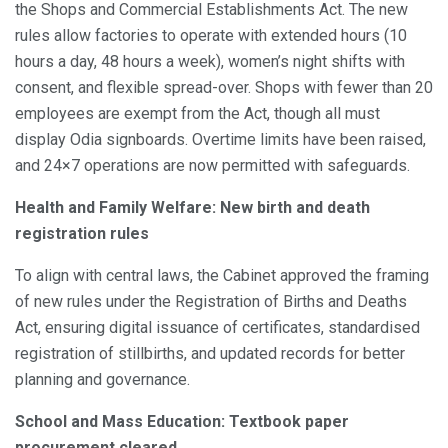
the Shops and Commercial Establishments Act. The new
rules allow factories to operate with extended hours (10
hours a day, 48 hours a week), women’s night shifts with
consent, and flexible spread-over. Shops with fewer than 20
employees are exempt from the Act, though all must
display Odia signboards. Overtime limits have been raised,
and 24×7 operations are now permitted with safeguards.
Health and Family Welfare: New birth and death
registration rules
To align with central laws, the Cabinet approved the framing
of new rules under the Registration of Births and Deaths
Act, ensuring digital issuance of certificates, standardised
registration of stillbirths, and updated records for better
planning and governance.
School and Mass Education: Textbook paper
procurement cleared