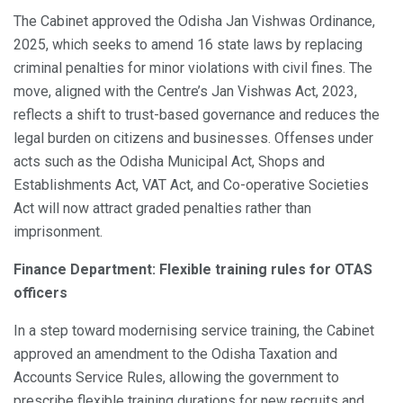
The Cabinet approved the Odisha Jan Vishwas Ordinance,
2025, which seeks to amend 16 state laws by replacing
criminal penalties for minor violations with civil fines. The
move, aligned with the Centre’s Jan Vishwas Act, 2023,
reflects a shift to trust-based governance and reduces the
legal burden on citizens and businesses. Offenses under
acts such as the Odisha Municipal Act, Shops and
Establishments Act, VAT Act, and Co-operative Societies
Act will now attract graded penalties rather than
imprisonment.
Finance Department: Flexible training rules for OTAS
officers
In a step toward modernising service training, the Cabinet
approved an amendment to the Odisha Taxation and
Accounts Service Rules, allowing the government to
prescribe flexible training durations for new recruits and