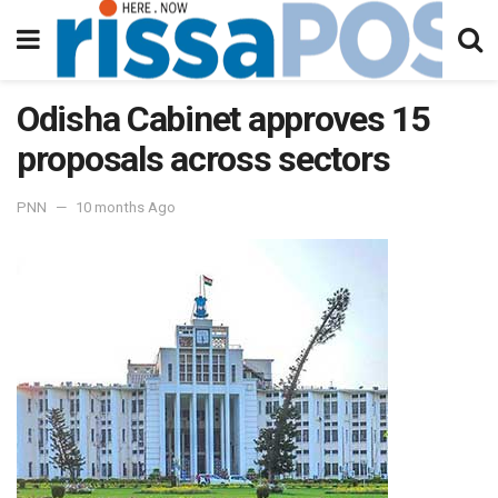
Odisha Cabinet approves 15
proposals across sectors
PNN
10 months Ago