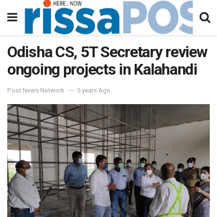
Odisha CS, 5T Secretary review
ongoing projects in Kalahandi
Post News Network
5 years Ago