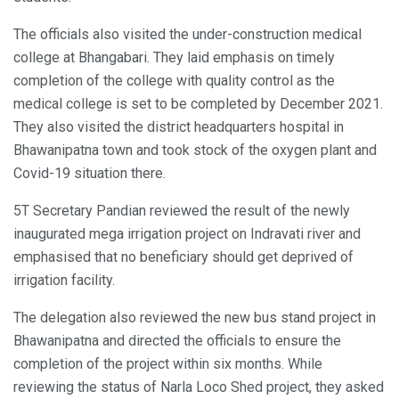
The officials also visited the under-construction medical
college at Bhangabari. They laid emphasis on timely
completion of the college with quality control as the
medical college is set to be completed by December 2021.
They also visited the district headquarters hospital in
Bhawanipatna town and took stock of the oxygen plant and
Covid-19 situation there.
5T Secretary Pandian reviewed the result of the newly
inaugurated mega irrigation project on Indravati river and
emphasised that no beneficiary should get deprived of
irrigation facility.
The delegation also reviewed the new bus stand project in
Bhawanipatna and directed the officials to ensure the
completion of the project within six months. While
reviewing the status of Narla Loco Shed project, they asked