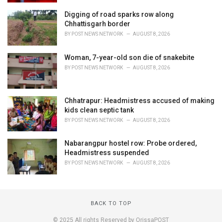
Digging of road sparks row along
Chhattisgarh border
BY
POST NEWS NETWORK
AUGUST 8, 2026
Woman, 7-year-old son die of snakebite
BY
POST NEWS NETWORK
AUGUST 8, 2026
Chhatrapur: Headmistress accused of making
kids clean septic tank
BY
POST NEWS NETWORK
AUGUST 8, 2026
Nabarangpur hostel row: Probe ordered,
Headmistress suspended
BY
POST NEWS NETWORK
AUGUST 8, 2026
BACK TO TOP
© 2025 All rights Reserved by OrissaPOST