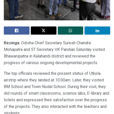
Kesinga
: Odisha Chief Secretary Suresh Chandra
Mohapatra and 5T Secretary VK Pandian Saturday visited
Bhawanipatna in Kalahandi district and reviewed the
progress of various ongoing developmental projects.
The top officials reviewed the present status of Utkela
airstrip where they landed at 10:00am. Later, they visited
BM School and Town Nodal School. During their visit, they
did rounds of smart classrooms, science labs, E-library and
toilets and expressed their satisfaction over the progress
of the projects. They also interacted with the teachers and
students.