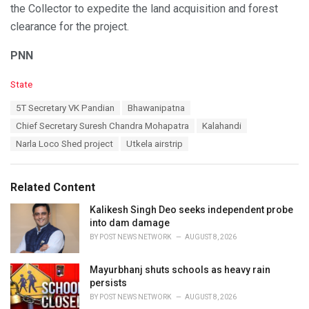
the Collector to expedite the land acquisition and forest
clearance for the project.
PNN
C
State
a
T
5T Secretary VK Pandian
Bhawanipatna
t
a
e
Chief Secretary Suresh Chandra Mohapatra
Kalahandi
g
g
s
Narla Loco Shed project
Utkela airstrip
o
:
r
i
e
Related Content
s
:
Kalikesh Singh Deo seeks independent probe
into dam damage
BY
POST NEWS NETWORK
AUGUST 8, 2026
Mayurbhanj shuts schools as heavy rain
persists
BY
POST NEWS NETWORK
AUGUST 8, 2026