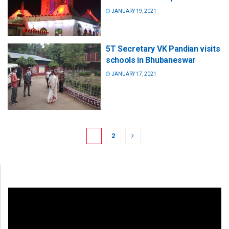
JANUARY 19, 2021
5T Secretary VK Pandian visits
schools in Bhubaneswar
JANUARY 17, 2021
1
2