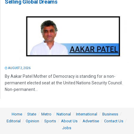
Selling Global Dreams
AUGUST 2, 2026
By Aakar Patel Mother of Democracy is standing for a non-
permanent elected seat at the United Nations Security Council.
Non-permanent...
Home
State
Metro
National
International
Business
Editorial
Opinion
Sports
About Us
Advertise
Contact Us
Jobs