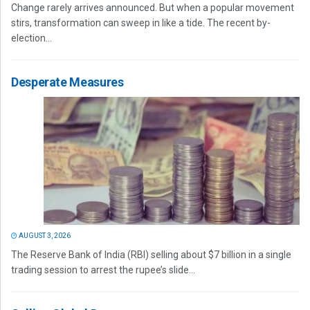
Change rarely arrives announced. But when a popular movement
stirs, transformation can sweep in like a tide. The recent by-
election...
Desperate Measures
AUGUST 3, 2026
The Reserve Bank of India (RBI) selling about $7 billion in a single
trading session to arrest the rupee’s slide...