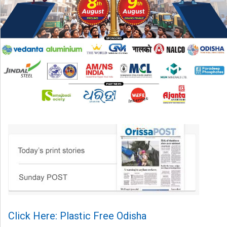
Click Here: Plastic Free Odisha