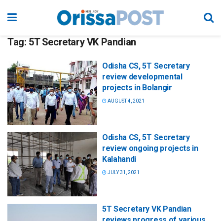
Tag:
5T Secretary VK Pandian
Odisha CS, 5T Secretary
review developmental
projects in Bolangir
AUGUST 4, 2021
Odisha CS, 5T Secretary
review ongoing projects in
Kalahandi
JULY 31, 2021
5T Secretary VK Pandian
reviews progress of various