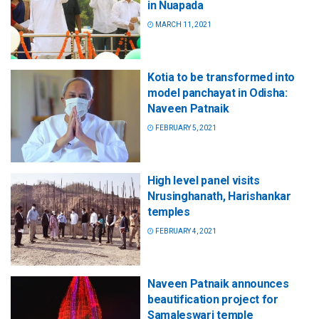
in Nuapada
MARCH 11, 2021
Kotia to be transformed into
model panchayat in Odisha:
Naveen Patnaik
FEBRUARY 5, 2021
High level panel visits
Nrusinghanath, Harishankar
temples
FEBRUARY 4, 2021
Naveen Patnaik announces
beautification project for
Samaleswari temple