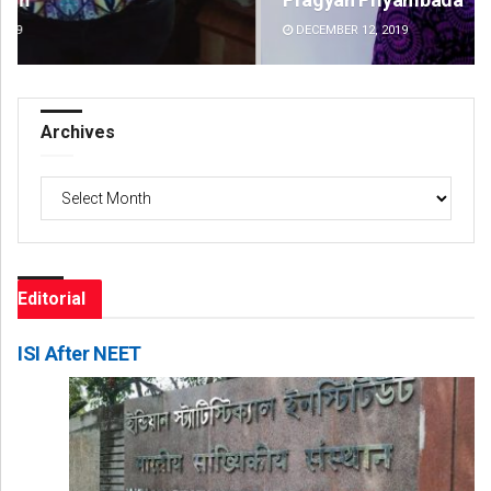
DECEMBER 12, 2019
DE
Archives
Archives
Editorial
ISI After NEET