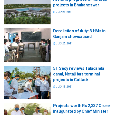
projects in Bhubaneswar
JULY 25, 2021
Dereliction of duty: 3 HMs in
Ganjam showcaused
JULY 25, 2021
5T Secy reviews Taladanda
canal, Netaji bus terminal
projects in Cuttack
JULY 18, 2021
Projects worth Rs 2,337 Crore
inaugurated by Chief Minister