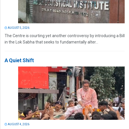
AUGUST 5, 2026
The Centre is courting yet another controversy by introducing a Bill
in the Lok Sabha that seeks to fundamentally alter...
A Quiet Shift
AUGUST 4, 2026