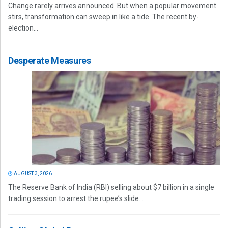
Change rarely arrives announced. But when a popular movement
stirs, transformation can sweep in like a tide. The recent by-
election...
Desperate Measures
AUGUST 3, 2026
The Reserve Bank of India (RBI) selling about $7 billion in a single
trading session to arrest the rupee’s slide...