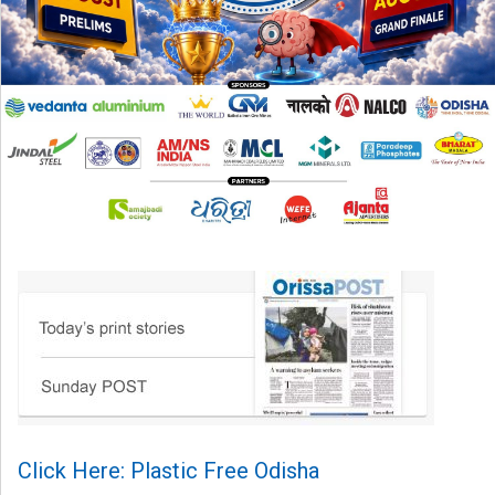
Click Here: Plastic Free Odisha