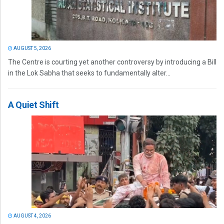
AUGUST 5, 2026
The Centre is courting yet another controversy by introducing a Bill
in the Lok Sabha that seeks to fundamentally alter...
A Quiet Shift
AUGUST 4, 2026