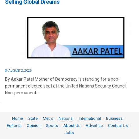
Selling Global Dreams
AUGUST 2, 2026
By Aakar Patel Mother of Democracy is standing for a non-
permanent elected seat at the United Nations Security Council.
Non-permanent...
Home
State
Metro
National
International
Business
Editorial
Opinion
Sports
About Us
Advertise
Contact Us
Jobs