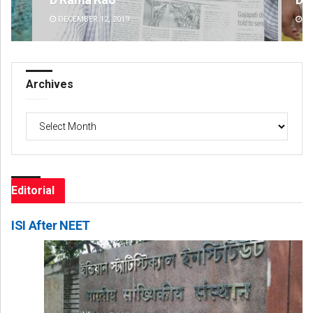
DECEMBER 12, 2019
DE
Archives
Archives
Editorial
ISI After NEET