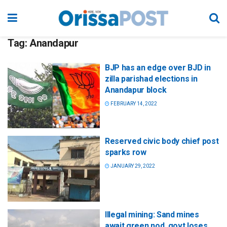
Tag:
Anandapur
BJP has an edge over BJD in
zilla parishad elections in
Anandapur block
FEBRUARY 14, 2022
Reserved civic body chief post
sparks row
JANUARY 29, 2022
Illegal mining: Sand mines
await green nod, govt loses