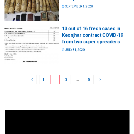
SEPTEMBER 1, 2020
13 out of 16 fresh cases in
Keonjhar contract COVID-19
from two super spreaders
JULY 31, 2020
1
2
3
…
5