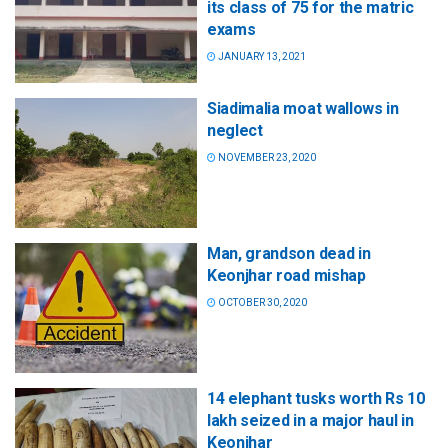
its class of 75 for the matric
exams
JANUARY 13, 2021
Siadimalia moat wallows in
neglect
NOVEMBER 23, 2020
Man, grandson dead in
Keonjhar road mishap
OCTOBER 30, 2020
14 elephant tusks worth Rs 10
lakh seized in a major haul in
Keonjhar