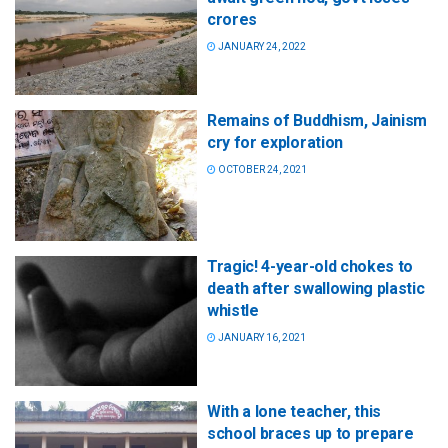
crores
JANUARY 24, 2022
Remains of Buddhism, Jainism
cry for exploration
OCTOBER 24, 2021
Tragic! 4-year-old chokes to
death after swallowing plastic
whistle
JANUARY 16, 2021
With a lone teacher, this
school braces up to prepare