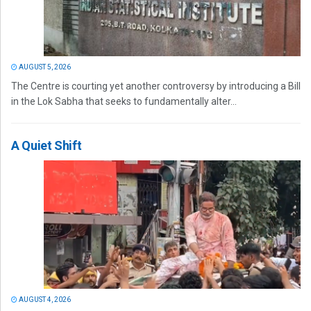
AUGUST 5, 2026
The Centre is courting yet another controversy by introducing a Bill
in the Lok Sabha that seeks to fundamentally alter...
A Quiet Shift
AUGUST 4, 2026