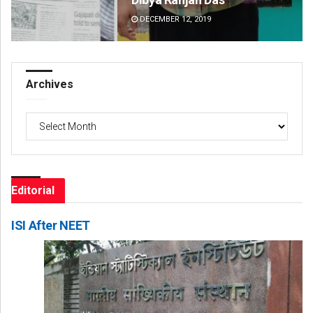
DECEMBER 12, 2019
DE
Archives
Archives
Editorial
ISI After NEET