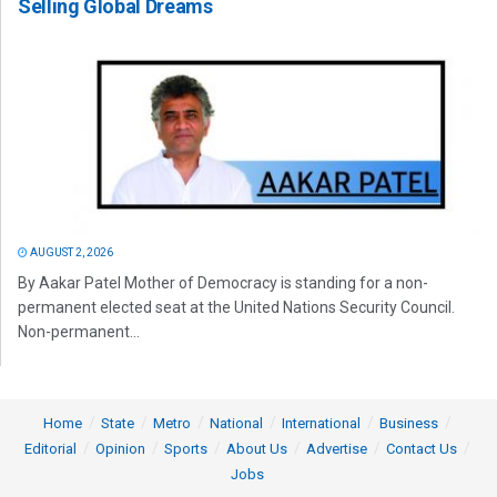
Selling Global Dreams
AUGUST 2, 2026
By Aakar Patel Mother of Democracy is standing for a non-
permanent elected seat at the United Nations Security Council.
Non-permanent...
Home
State
Metro
National
International
Business
Editorial
Opinion
Sports
About Us
Advertise
Contact Us
Jobs