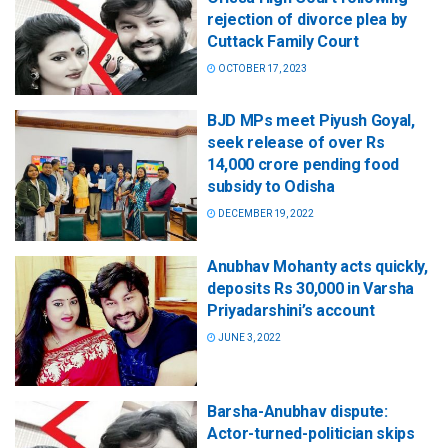
rejection of divorce plea by
Cuttack Family Court
OCTOBER 17, 2023
BJD MPs meet Piyush Goyal,
seek release of over Rs
14,000 crore pending food
subsidy to Odisha
DECEMBER 19, 2022
Anubhav Mohanty acts quickly,
deposits Rs 30,000 in Varsha
Priyadarshini’s account
JUNE 3, 2022
Barsha-Anubhav dispute:
Actor-turned-politician skips