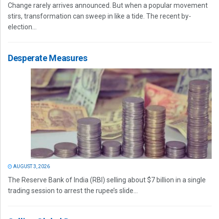
Change rarely arrives announced. But when a popular movement
stirs, transformation can sweep in like a tide. The recent by-
election...
Desperate Measures
AUGUST 3, 2026
The Reserve Bank of India (RBI) selling about $7 billion in a single
trading session to arrest the rupee’s slide...