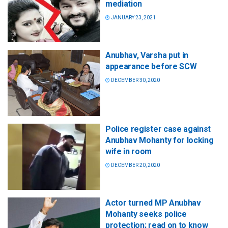
mediation
JANUARY 23, 2021
Anubhav, Varsha put in
appearance before SCW
DECEMBER 30, 2020
Police register case against
Anubhav Mohanty for locking
wife in room
DECEMBER 20, 2020
Actor turned MP Anubhav
Mohanty seeks police
protection; read on to know