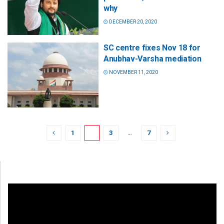
why
DECEMBER 20, 2020
SC centre fixes Nov 18 for
Anubhav-Varsha mediation
NOVEMBER 11, 2020
1
2
3
…
7