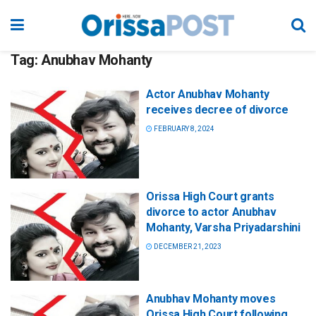
Tag:
Anubhav Mohanty
Actor Anubhav Mohanty
receives decree of divorce
FEBRUARY 8, 2024
Orissa High Court grants
divorce to actor Anubhav
Mohanty, Varsha Priyadarshini
DECEMBER 21, 2023
Anubhav Mohanty moves
Orissa High Court following