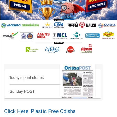
Click Here: Plastic Free Odisha