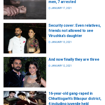
men, 7 arrested
JANUARY 17, 2021
Security cover: Even relatives,
friends not allowed to see
Virushka’s daughter
JANUARY 13, 2021
And now finally they are three
JANUARY 12, 2021
16-year-old gang-raped in
Chhattisgarh’s Bilaspur district,
4 including juvenile held