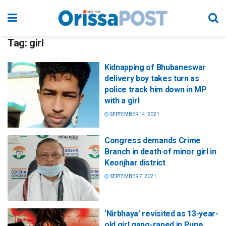
Tag:
girl
Kidnapping of Bhubaneswar
delivery boy takes turn as
police track him down in MP
with a girl
SEPTEMBER 14, 2021
Congress demands Crime
Branch in death of minor girl in
Keonjhar district
SEPTEMBER 7, 2021
‘Nirbhaya’ revisited as 13-year-
old girl gang-raped in Pune