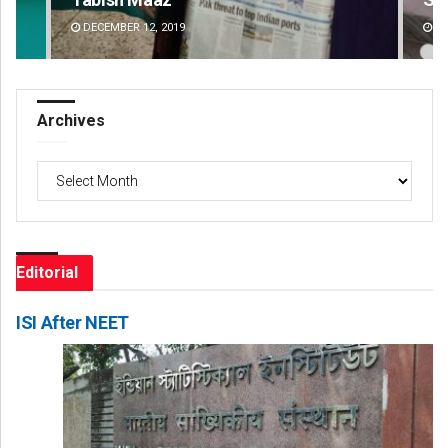
DECEMBER 12, 2019
DE
Archives
Archives
Editorial
ISI After NEET