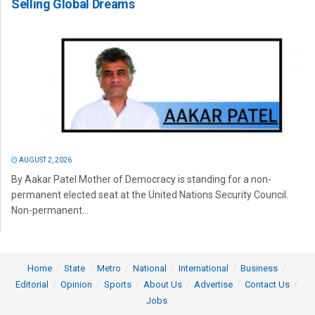
Selling Global Dreams
AUGUST 2, 2026
By Aakar Patel Mother of Democracy is standing for a non-
permanent elected seat at the United Nations Security Council.
Non-permanent...
Home
State
Metro
National
International
Business
Editorial
Opinion
Sports
About Us
Advertise
Contact Us
Jobs