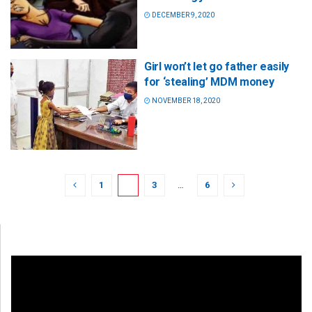
DECEMBER 9, 2020
Girl won’t let go father easily
for ‘stealing’ MDM money
NOVEMBER 18, 2020
1
2
3
…
6