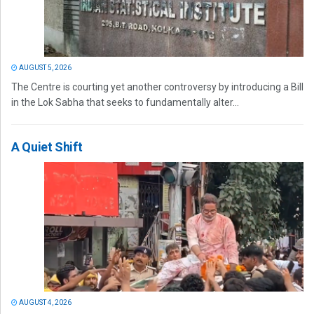
AUGUST 5, 2026
The Centre is courting yet another controversy by introducing a Bill
in the Lok Sabha that seeks to fundamentally alter...
A Quiet Shift
AUGUST 4, 2026