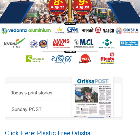
Click Here: Plastic Free Odisha