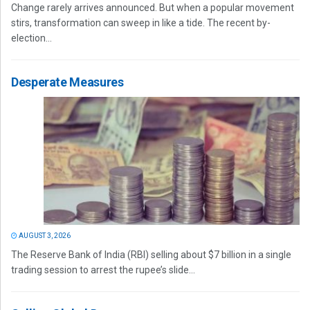
Change rarely arrives announced. But when a popular movement
stirs, transformation can sweep in like a tide. The recent by-
election...
Desperate Measures
AUGUST 3, 2026
The Reserve Bank of India (RBI) selling about $7 billion in a single
trading session to arrest the rupee’s slide...