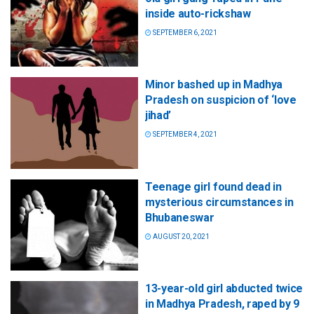
inside auto-rickshaw
SEPTEMBER 6, 2021
Minor bashed up in Madhya
Pradesh on suspicion of ‘love
jihad’
SEPTEMBER 4, 2021
Teenage girl found dead in
mysterious circumstances in
Bhubaneswar
AUGUST 20, 2021
13-year-old girl abducted twice
in Madhya Pradesh, raped by 9