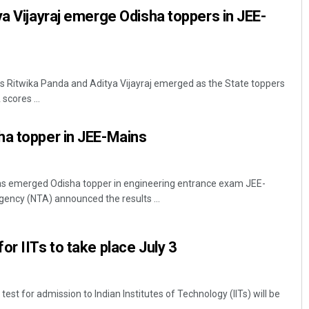
ya Vijayraj emerge Odisha toppers in JEE-
 Ritwika Panda and Aditya Vijayraj emerged as the State toppers
scores ...
ha topper in JEE-Mains
 emerged Odisha topper in engineering entrance exam JEE-
gency (NTA) announced the results ...
or IITs to take place July 3
st for admission to Indian Institutes of Technology (IITs) will be