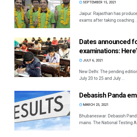
SEPTEMBER 15, 2021
Jaipur: Rajasthan has produced
exams after taking coaching ..
Dates announced fo
examinations: Here’
JULY 6, 2021
New Delhi: The pending editio
July 20 to 25 and July ...
Debasish Panda eme
MARCH 25, 2021
Bhubaneswar: Debasish Panda 
mains. The National Testing A