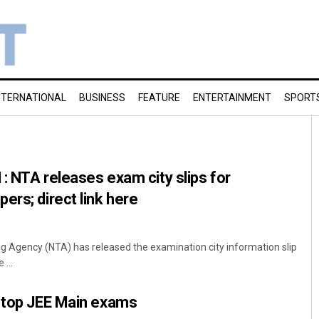
NTERNATIONAL
BUSINESS
FEATURE
ENTERTAINMENT
SPORT
: NTA releases exam city slips for
ers; direct link here
ng Agency (NTA) has released the examination city information slip
...
a top JEE Main exams