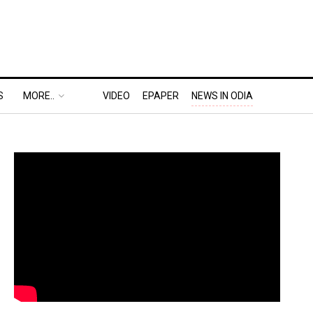
S
MORE..
VIDEO
EPAPER
NEWS IN ODIA