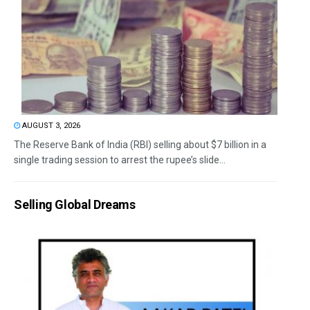
AUGUST 3, 2026
The Reserve Bank of India (RBI) selling about $7 billion in a
single trading session to arrest the rupee’s slide...
Selling Global Dreams