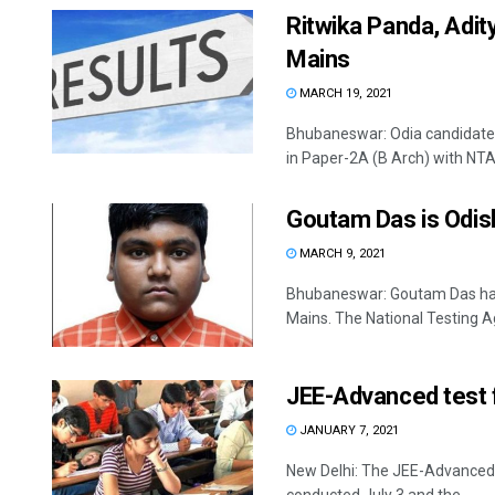
Ritwika Panda, Adit
Mains
MARCH 19, 2021
Bhubaneswar: Odia candidates
in Paper-2A (B Arch) with NTA 
Goutam Das is Odis
MARCH 9, 2021
Bhubaneswar: Goutam Das has
Mains. The National Testing A
JEE-Advanced test f
JANUARY 7, 2021
New Delhi: The JEE-Advanced te