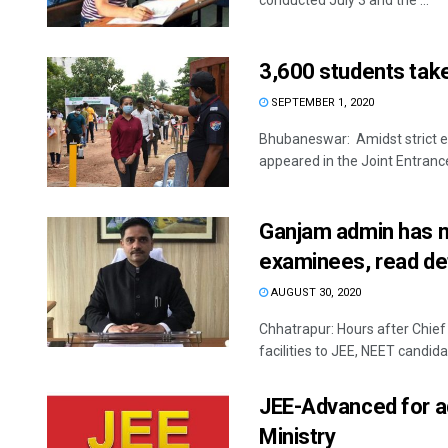
conducted July 3 and the ...
3,600 students take
SEPTEMBER 1, 2020
Bhubaneswar: Amidst strict e
appeared in the Joint Entranc
Ganjam admin has m
examinees, read det
AUGUST 30, 2020
Chhatrapur: Hours after Chief
facilities to JEE, NEET candidat
JEE-Advanced for ad
Ministry