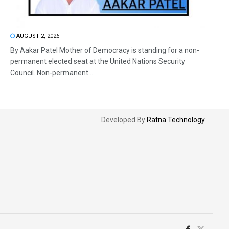
AUGUST 2, 2026
By Aakar Patel Mother of Democracy is standing for a non-
permanent elected seat at the United Nations Security
Council. Non-permanent...
Developed By
Ratna Technology