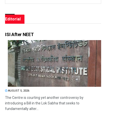
Editorial
ISI After NEET
AUGUST 5, 2026
The Centre is courting yet another controversy by
introducing a Bill in the Lok Sabha that seeks to
fundamentally alter...