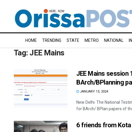
HOME
TRENDING
STATE
METRO
NATIONAL
I
Tag:
JEE Mains
JEE Mains session 1
BArch/BPlanning pap
JANUARY 13, 2024
New Delhi: The National Testi
for BArch/ BPlan papers of the 
6 friends from Kot