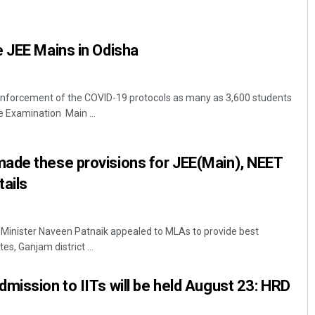
 JEE Mains in Odisha
nforcement of the COVID-19 protocols as many as 3,600 students
e Examination Main ...
Subhajyoti Mohanty
ade these provisions for JEE(Main), NEET
ails
DECEMBER 12, 2019
 Minister Naveen Patnaik appealed to MLAs to provide best
es, Ganjam district ...
mission to IITs will be held August 23: HRD