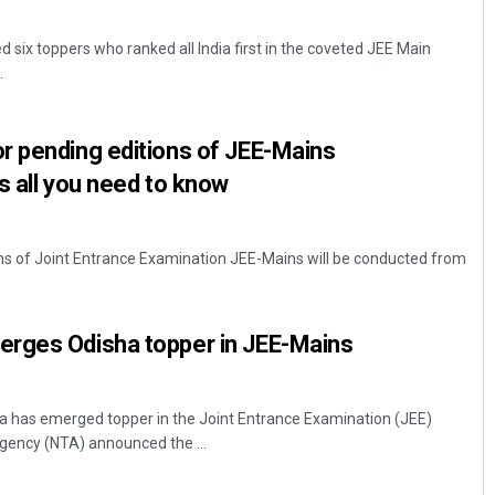
 six toppers who ranked all India first in the coveted JEE Main
.
r pending editions of JEE-Mains
s all you need to know
ns of Joint Entrance Examination JEE-Mains will be conducted from
rges Odisha topper in JEE-Mains
has emerged topper in the Joint Entrance Examination (JEE)
gency (NTA) announced the ...