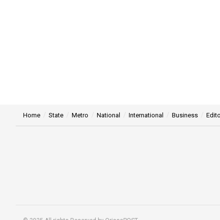
Home
State
Metro
National
International
Business
Edito