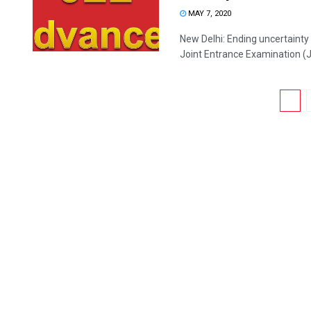
MAY 7, 2020
New Delhi: Ending uncertainty
Joint Entrance Examination (J
1