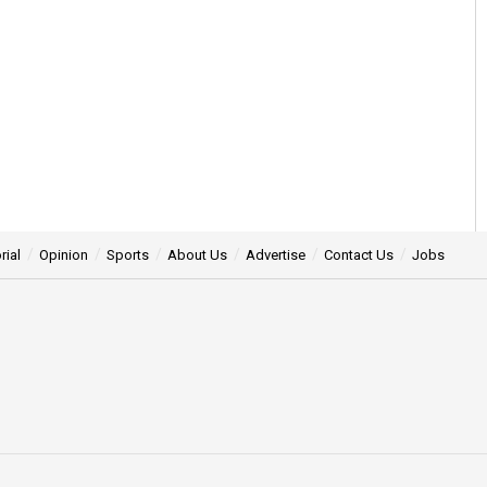
rial
Opinion
Sports
About Us
Advertise
Contact Us
Jobs