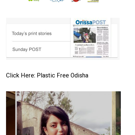
Click Here: Plastic Free Odisha