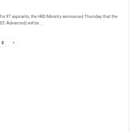
 for IIT aspirants, the HRD Ministry announced Thursday that the
EE-Advanced) will be ...
2