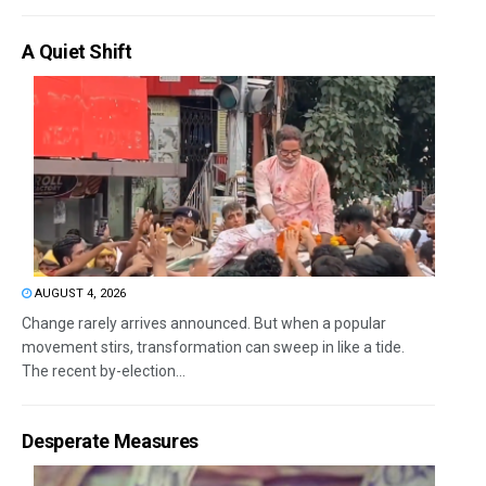
A Quiet Shift
AUGUST 4, 2026
Change rarely arrives announced. But when a popular
movement stirs, transformation can sweep in like a tide.
The recent by-election...
Desperate Measures