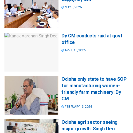
MAY 5, 2026
Dy CM conducts raid at govt
office
APRIL 10, 2026
Odisha only state to have SOP
for manufacturing women-
friendly farm machinery: Dy
CM
FEBRUARY 13, 2026
Odisha agri sector seeing
major growth: Singh Deo