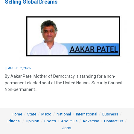
Selling Global Dreams
AUGUST 2, 2026
By Aakar Patel Mother of Democracy is standing for a non-
permanent elected seat at the United Nations Security Council.
Non-permanent...
Home
State
Metro
National
International
Business
Editorial
Opinion
Sports
About Us
Advertise
Contact Us
Jobs