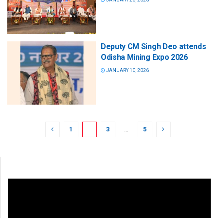
Deputy CM Singh Deo attends
Odisha Mining Expo 2026
JANUARY 10, 2026
1
2
3
…
5