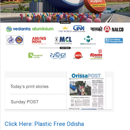
Click Here: Plastic Free Odisha