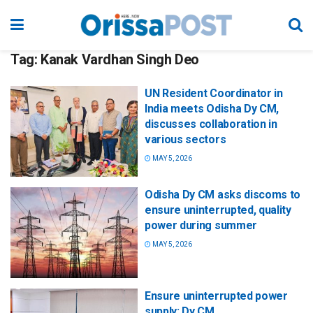
Tag:
Kanak Vardhan Singh Deo
UN Resident Coordinator in
India meets Odisha Dy CM,
discusses collaboration in
various sectors
MAY 5, 2026
Odisha Dy CM asks discoms to
ensure uninterrupted, quality
power during summer
MAY 5, 2026
Ensure uninterrupted power
supply: Dy CM