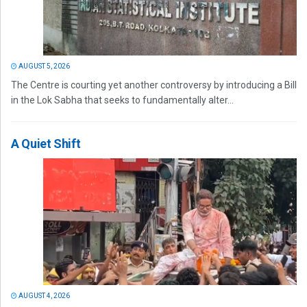
AUGUST 5, 2026
The Centre is courting yet another controversy by introducing a Bill
in the Lok Sabha that seeks to fundamentally alter...
A Quiet Shift
AUGUST 4, 2026