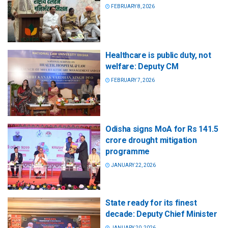
FEBRUARY 8, 2026
Healthcare is public duty, not
welfare: Deputy CM
FEBRUARY 7, 2026
Odisha signs MoA for Rs 141.5
crore drought mitigation
programme
JANUARY 22, 2026
State ready for its finest
decade: Deputy Chief Minister
JANUARY 20, 2026