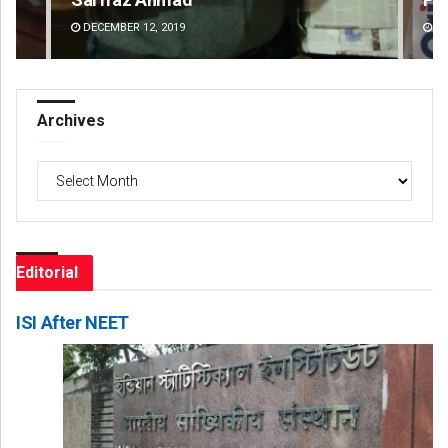
DECEMBER 12, 2019
DE
Archives
Archives
Editorial
ISI After NEET