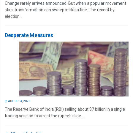
Change rarely arrives announced. But when a popular movement
stirs, transformation can sweep in like a tide. The recent by-
election...
Desperate Measures
AUGUST 3, 2026
The Reserve Bank of India (RBI) selling about $7 billion in a single
trading session to arrest the rupee’s slide...