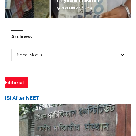
DECEMBER 12, 2019
DE
Archives
Archives
Editorial
ISI After NEET