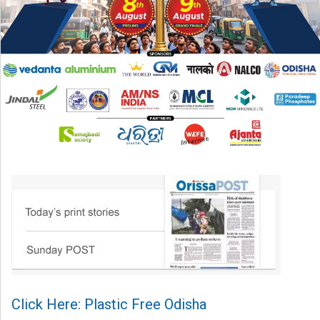
Click Here: Plastic Free Odisha