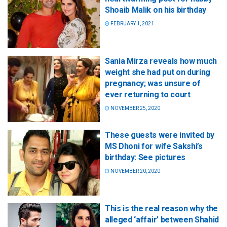
Shoaib Malik on his birthday
FEBRUARY 1, 2021
Sania Mirza reveals how much
weight she had put on during
pregnancy; was unsure of
ever returning to court
NOVEMBER 25, 2020
These guests were invited by
MS Dhoni for wife Sakshi’s
birthday: See pictures
NOVEMBER 20, 2020
This is the real reason why the
alleged ‘affair’ between Shahid