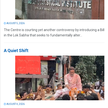
AUGUST 5, 2026
The Centre is courting yet another controversy by introducing a Bill
in the Lok Sabha that seeks to fundamentally alter...
A Quiet Shift
AUGUST 4, 2026