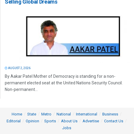
Selling Global Dreams
AUGUST 2, 2026
By Aakar Patel Mother of Democracy is standing for a non-
permanent elected seat at the United Nations Security Council.
Non-permanent...
Home
State
Metro
National
International
Business
Editorial
Opinion
Sports
About Us
Advertise
Contact Us
Jobs