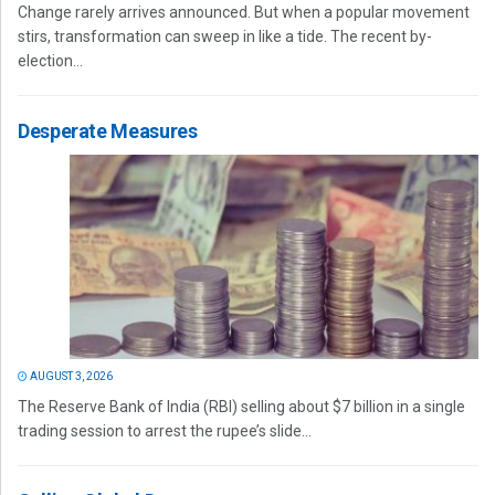
Change rarely arrives announced. But when a popular movement
stirs, transformation can sweep in like a tide. The recent by-
election...
Desperate Measures
AUGUST 3, 2026
The Reserve Bank of India (RBI) selling about $7 billion in a single
trading session to arrest the rupee’s slide...