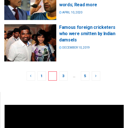
words; Read more
APRIL 10, 2020
Famous foreign cricketers
who were smitten by Indian
damsels
DECEMBER 10, 2019
1
2
3
…
5