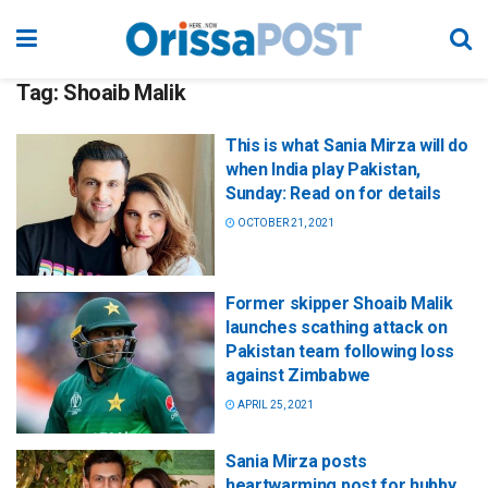
Tag:
Shoaib Malik
This is what Sania Mirza will do
when India play Pakistan,
Sunday: Read on for details
OCTOBER 21, 2021
Former skipper Shoaib Malik
launches scathing attack on
Pakistan team following loss
against Zimbabwe
APRIL 25, 2021
Sania Mirza posts
heartwarming post for hubby