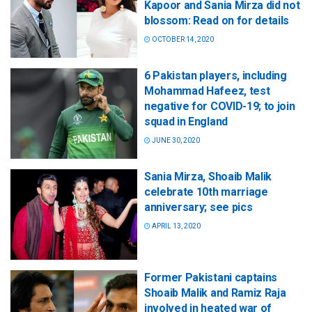
Kapoor and Sania Mirza did not
blossom: Read on for details
OCTOBER 14, 2020
6 Pakistan players, including
Mohammad Hafeez, test
negative for COVID-19; to join
squad in England
JUNE 30, 2020
Sania Mirza, Shoaib Malik
celebrate 10th marriage
anniversary; see pics
APRIL 13, 2020
Former Pakistani captains
Shoaib Malik and Ramiz Raja
involved in heated war of