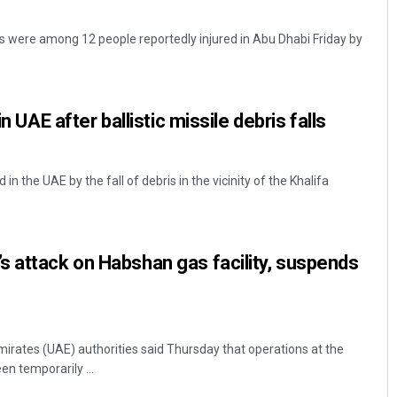
ls were among 12 people reportedly injured in Abu Dhabi Friday by
in UAE after ballistic missile debris falls
 in the UAE by the fall of debris in the vicinity of the Khalifa
 attack on Habshan gas facility, suspends
irates (UAE) authorities said Thursday that operations at the
en temporarily ...