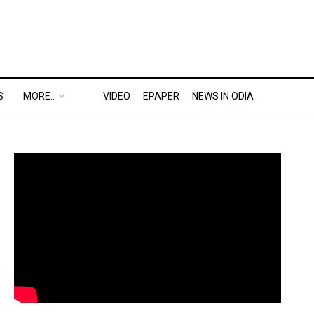
S
MORE..
VIDEO
EPAPER
NEWS IN ODIA