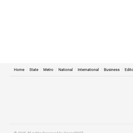
Home
State
Metro
National
International
Business
Edito