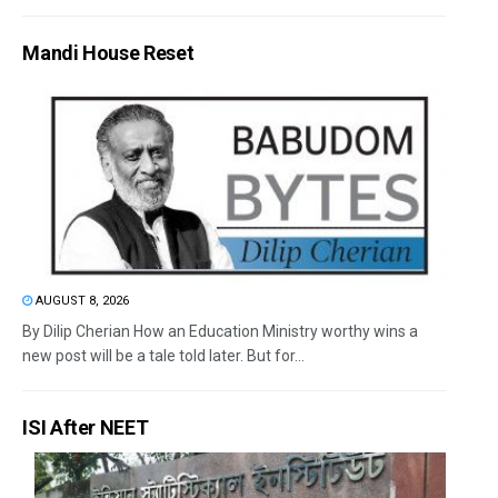
Mandi House Reset
AUGUST 8, 2026
By Dilip Cherian How an Education Ministry worthy wins a
new post will be a tale told later. But for...
ISI After NEET