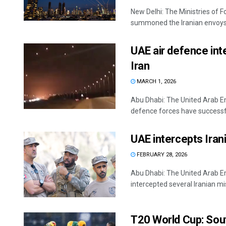
New Delhi: The Ministries of 
summoned the Iranian envoys i
UAE air defence int
Iran
MARCH 1, 2026
Abu Dhabi: The United Arab Em
defence forces have successful
UAE intercepts Irani
FEBRUARY 28, 2026
Abu Dhabi: The United Arab E
intercepted several Iranian miss
T20 World Cup: Sout