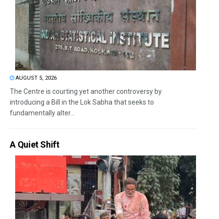
AUGUST 5, 2026
The Centre is courting yet another controversy by
introducing a Bill in the Lok Sabha that seeks to
fundamentally alter...
A Quiet Shift