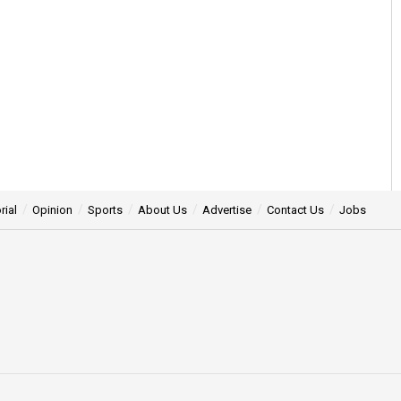
rial
Opinion
Sports
About Us
Advertise
Contact Us
Jobs