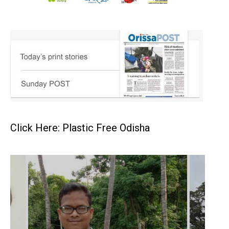
Click Here: Plastic Free Odisha