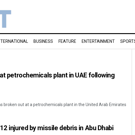
NTERNATIONAL
BUSINESS
FEATURE
ENTERTAINMENT
SPORT
 at petrochemicals plant in UAE following
has broken out at a petrochemicals plant in the United Arab Emirates
2 injured by missile debris in Abu Dhabi