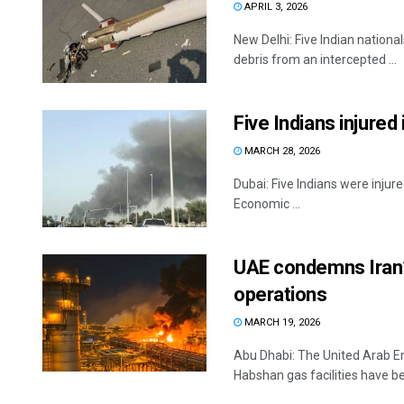
APRIL 3, 2026
New Delhi: Five Indian nationa
debris from an intercepted ...
Five Indians injured 
MARCH 28, 2026
Dubai: Five Indians were injured
Economic ...
UAE condemns Iran’s
operations
MARCH 19, 2026
Abu Dhabi: The United Arab Em
Habshan gas facilities have be