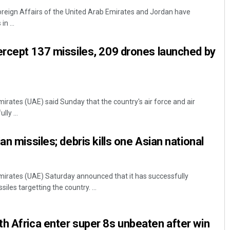
Foreign Affairs of the United Arab Emirates and Jordan have
n ...
ercept 137 missiles, 209 drones launched by
irates (UAE) said Sunday that the country's air force and air
Dibya Ranjan Das
ly ...
DECEMBER 12, 2019
an missiles; debris kills one Asian national
mirates (UAE) Saturday announced that it has successfully
iles targetting the country. ...
h Africa enter super 8s unbeaten after win