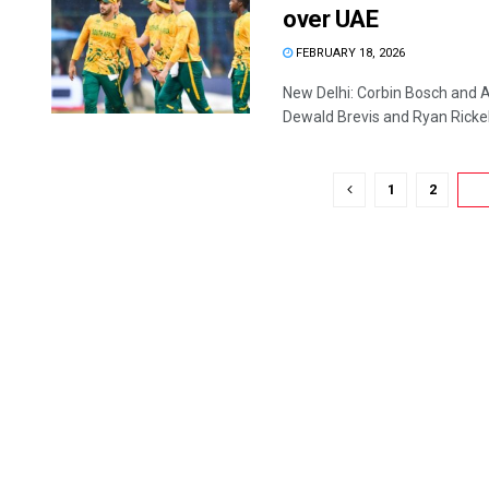
over UAE
FEBRUARY 18, 2026
New Delhi: Corbin Bosch and 
Dewald Brevis and Ryan Rickelto
1
2
3