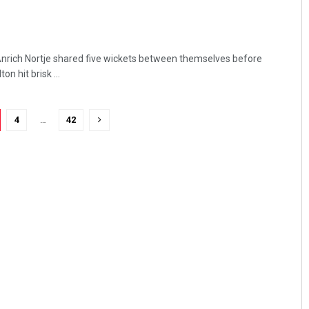
Anrich Nortje shared five wickets between themselves before
n hit brisk ...
4
…
42