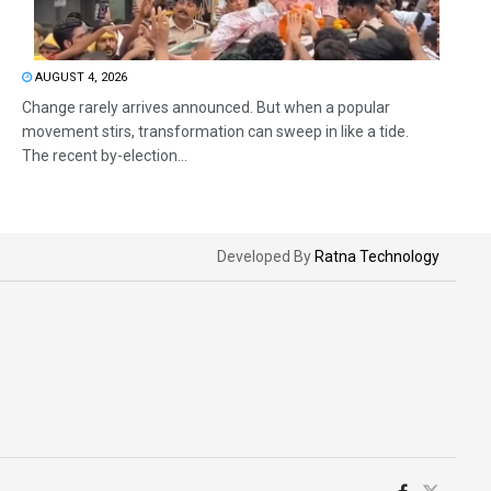
AUGUST 4, 2026
Change rarely arrives announced. But when a popular
movement stirs, transformation can sweep in like a tide.
The recent by-election...
Developed By
Ratna Technology