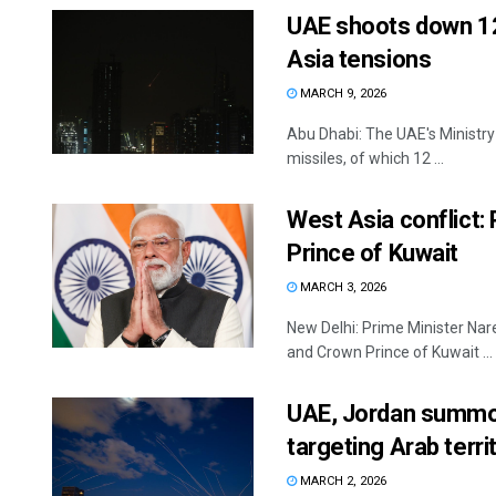
UAE shoots down 12 
Asia tensions
MARCH 9, 2026
Abu Dhabi: The UAE's Ministry 
missiles, of which 12 ...
West Asia conflict
Prince of Kuwait
MARCH 3, 2026
New Delhi: Prime Minister Na
and Crown Prince of Kuwait ...
UAE, Jordan summon 
targeting Arab terri
MARCH 2, 2026