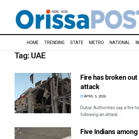
HOME
TRENDING
STATE
METRO
NATIONAL
I
Tag:
UAE
Fire has broken out
attack
APRIL 5, 2026
Dubai: Authorities say a fire 
following an attack ...
Five Indians among 1