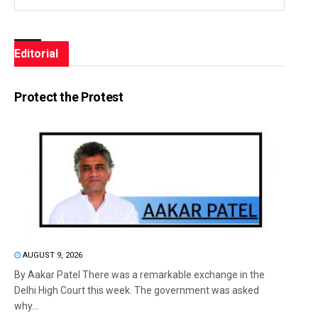
Editorial
Protect the Protest
AUGUST 9, 2026
By Aakar Patel There was a remarkable exchange in the
Delhi High Court this week. The government was asked
why...