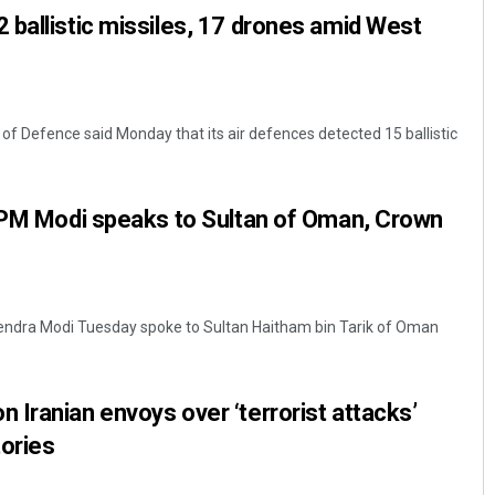
ballistic missiles, 17 drones amid West
of Defence said Monday that its air defences detected 15 ballistic
: PM Modi speaks to Sultan of Oman, Crown
rendra Modi Tuesday spoke to Sultan Haitham bin Tarik of Oman
Iranian envoys over ‘terrorist attacks’
tories