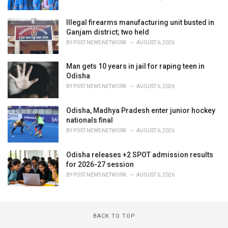
Illegal firearms manufacturing unit busted in
Ganjam district; two held
BY
POST NEWS NETWORK
AUGUST 6, 2026
Man gets 10 years in jail for raping teen in
Odisha
BY
POST NEWS NETWORK
AUGUST 6, 2026
Odisha, Madhya Pradesh enter junior hockey
nationals final
BY
POST NEWS NETWORK
AUGUST 6, 2026
Odisha releases +2 SPOT admission results
for 2026-27 session
BY
POST NEWS NETWORK
AUGUST 6, 2026
BACK TO TOP