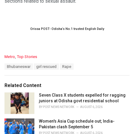
sections related to sexual assault.
Orissa POST- Odisha’s No.1 trusted English Daily
C
Metro
,
Top Stories
a
T
Bhubaneswar
girl rescued
Rape
t
a
e
g
g
s
o
Related Content
:
r
i
Seven Class X students expelled for ragging
e
juniors at Odisha govt residential school
s
BY
POST NEWS NETWORK
AUGUST 6, 2026
:
Women's Asia Cup schedule out; India-
Pakistan clash September 5
BY
POST NEWS NETWORK
AUGUST 6, 2026