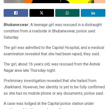
Bhubaneswar:
A teenage girl was rescued in a distraught
condition from a roadside in Bhubaneswar, police said
Saturday.
The girl was admitted to the Capital Hospital, and a medical
examination revealed that she had been raped, they said.
The girl, about 16 years old, was rescued from the Ashok
Nagar area late Thursday night.
Preliminary investigation revealed that she hailed from
Jharkhand. However, her identity is yet to be fully confirmed
as she has no mobile phone or any documents, police said.
A case was lodged at the Capital police station under