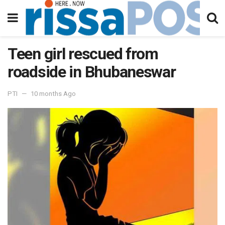
Teen girl rescued from
roadside in Bhubaneswar
PTI
10 months Ago