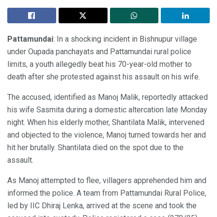
Pattamundai
: In a shocking incident in Bishnupur village
under Oupada panchayats and Pattamundai rural police
limits, a youth allegedly beat his 70-year-old mother to
death after she protested against his assault on his wife.
The accused, identified as Manoj Malik, reportedly attacked
his wife Sasmita during a domestic altercation late Monday
night. When his elderly mother, Shantilata Malik, intervened
and objected to the violence, Manoj turned towards her and
hit her brutally. Shantilata died on the spot due to the
assault.
As Manoj attempted to flee, villagers apprehended him and
informed the police. A team from Pattamundai Rural Police,
led by IIC Dhiraj Lenka, arrived at the scene and took the