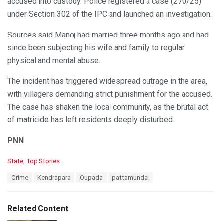
accused into custody. Police registered a case (270/25)
under Section 302 of the IPC and launched an investigation.
Sources said Manoj had married three months ago and had
since been subjecting his wife and family to regular
physical and mental abuse.
The incident has triggered widespread outrage in the area,
with villagers demanding strict punishment for the accused.
The case has shaken the local community, as the brutal act
of matricide has left residents deeply disturbed.
PNN
C
State
,
Top Stories
a
T
Crime
Kendrapara
Oupada
pattamundai
t
a
e
g
g
s
o
Related Content
:
r