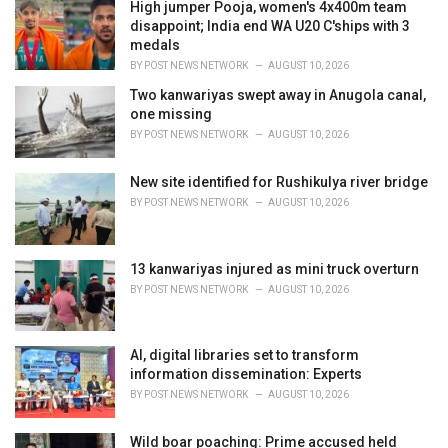
i
High jumper Pooja, women's 4x400m team
e
disappoint; India end WA U20 C'ships with 3
s
medals
:
BY
POST NEWS NETWORK
AUGUST 10, 2026
Two kanwariyas swept away in Anugola canal,
one missing
BY
POST NEWS NETWORK
AUGUST 10, 2026
New site identified for Rushikulya river bridge
BY
POST NEWS NETWORK
AUGUST 10, 2026
13 kanwariyas injured as mini truck overturn
BY
POST NEWS NETWORK
AUGUST 10, 2026
AI, digital libraries set to transform
information dissemination: Experts
BY
POST NEWS NETWORK
AUGUST 10, 2026
Wild boar poaching: Prime accused held