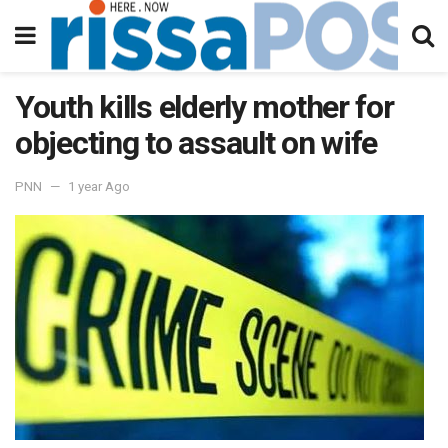
Youth kills elderly mother for
objecting to assault on wife
PNN
1 year Ago