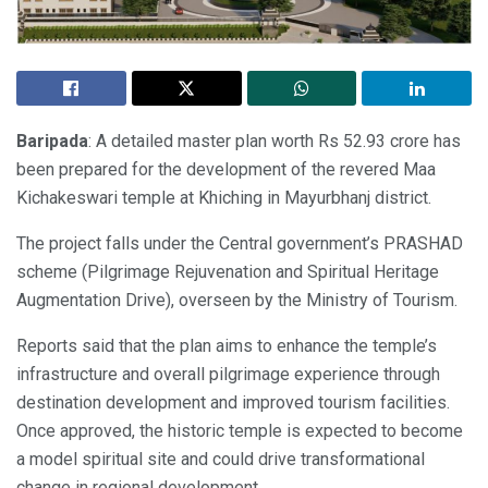
Baripada
: A detailed master plan worth Rs 52.93 crore has
been prepared for the development of the revered Maa
Kichakeswari temple at Khiching in Mayurbhanj district.
The project falls under the Central government’s PRASHAD
scheme (Pilgrimage Rejuvenation and Spiritual Heritage
Augmentation Drive), overseen by the Ministry of Tourism.
Reports said that the plan aims to enhance the temple’s
infrastructure and overall pilgrimage experience through
destination development and improved tourism facilities.
Once approved, the historic temple is expected to become
a model spiritual site and could drive transformational
change in regional development.