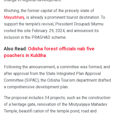
Khiching, the former capital of the princely state of
Mayurbhanj
, is already a prominent tourist destination. To
support the temple’s revival, President Droupadi Murmu
visited the site February. 29, 2024, and announced its
inclusion in the PRASHAD scheme.
Also Read:
Odisha forest officials nab five
poachers in Kuldiha
Following the announcement, a committee was formed, and
after approval from the State Integrated Plan Approval
Committee (SIPAC), the Odisha Tourism department drafted
a comprehensive development plan.
The proposal includes 34 projects, such as the construction
of a heritage gate, renovation of the Mrutyunjaya Mahadev
Temple, beautifi cation of the temple pond, road and