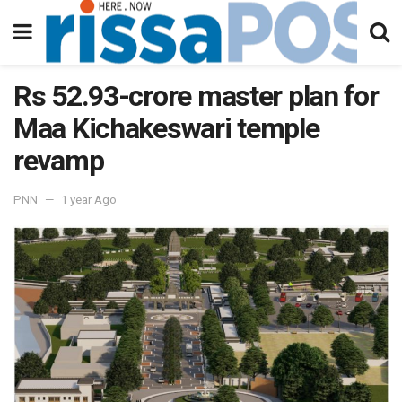
Rs 52.93-crore master plan for
Maa Kichakeswari temple
revamp
PNN
1 year Ago