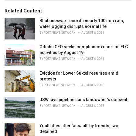
g
g
s
o
Related Content
:
r
i
Bhubaneswar records nearly 100 mm rain;
e
waterlogging disrupts normal life
s
BY
POST NEWS NETWORK
AUGUST 6, 2026
:
Odisha CEO seeks compliance report on ELC
activities by August 19
BY
POST NEWS NETWORK
AUGUST 6, 2026
Eviction for Lower Suktel resumes amid
protests
BY
POST NEWS NETWORK
AUGUST 6, 2026
JSW lays pipeline sans landowner’s consent
BY
POST NEWS NETWORK
AUGUST 6, 2026
Youth dies after ‘assault’ by friends; two
detained