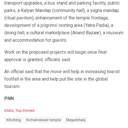
transport upgrades, a bus stand and parking facility, public
parks, a Kalyan Mandap (community hall), a yagna mandap
(ritual pavilion), enhancement of the temple frontage,
development of a pilgrims’ resting area (Yatra Padia), a
dining hall, a cultural marketplace (Anand Bazaar), a museum
and accommodation for guests.
Work on the proposed projects will begin once final
approval is granted, officials said.
An official said that the move will help in increasing tourist
footfall in the area and help put the site in the global
tourism.
PNN
C
State
,
Top Stories
a
T
Khiching
Kichakeswari temple
Mayurbhanj
t
a
e