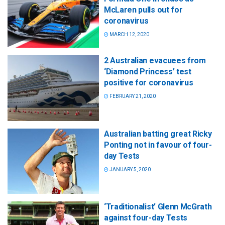
McLaren pulls out for
coronavirus
MARCH 12, 2020
2 Australian evacuees from
‘Diamond Princess’ test
positive for coronavirus
FEBRUARY 21, 2020
Australian batting great Ricky
Ponting not in favour of four-
day Tests
JANUARY 5, 2020
‘Traditionalist’ Glenn McGrath
against four-day Tests