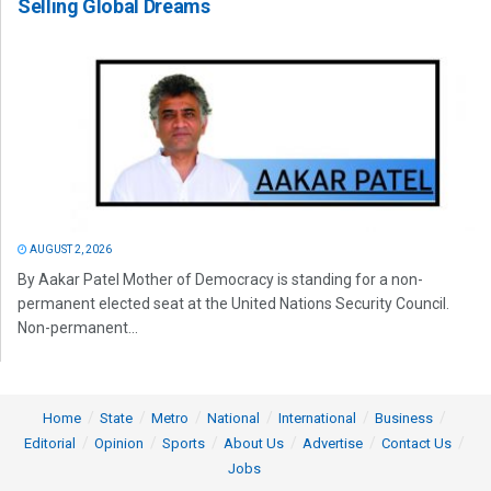
Selling Global Dreams
AUGUST 2, 2026
By Aakar Patel Mother of Democracy is standing for a non-
permanent elected seat at the United Nations Security Council.
Non-permanent...
Home
State
Metro
National
International
Business
Editorial
Opinion
Sports
About Us
Advertise
Contact Us
Jobs