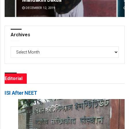
DECEMBER 12, 2019
DE
Archives
Archives
Editorial
ISI After NEET