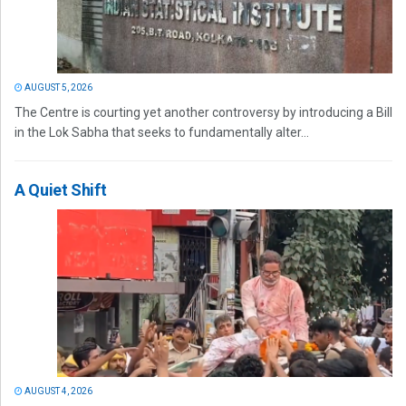
AUGUST 5, 2026
The Centre is courting yet another controversy by introducing a Bill
in the Lok Sabha that seeks to fundamentally alter...
A Quiet Shift
AUGUST 4, 2026