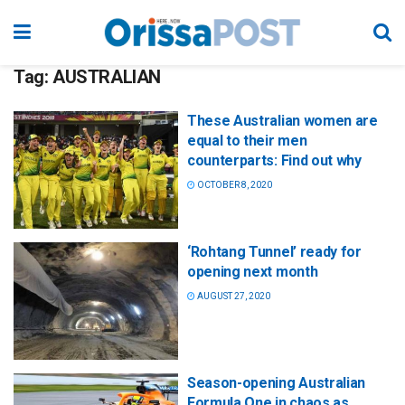
Tag:
AUSTRALIAN
These Australian women are
equal to their men
counterparts: Find out why
OCTOBER 8, 2020
‘Rohtang Tunnel’ ready for
opening next month
AUGUST 27, 2020
Season-opening Australian
Formula One in chaos as