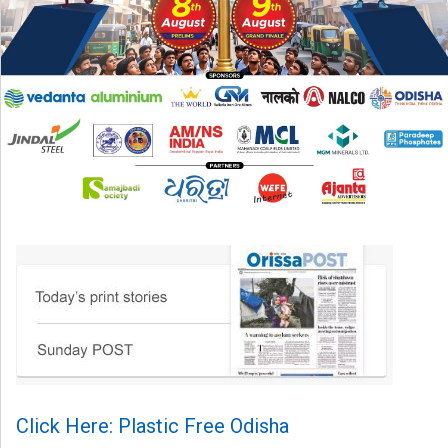
Click Here: Plastic Free Odisha