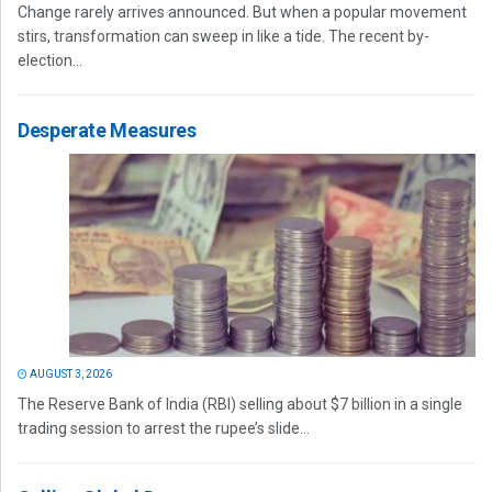
Change rarely arrives announced. But when a popular movement
stirs, transformation can sweep in like a tide. The recent by-
election...
Desperate Measures
AUGUST 3, 2026
The Reserve Bank of India (RBI) selling about $7 billion in a single
trading session to arrest the rupee’s slide...