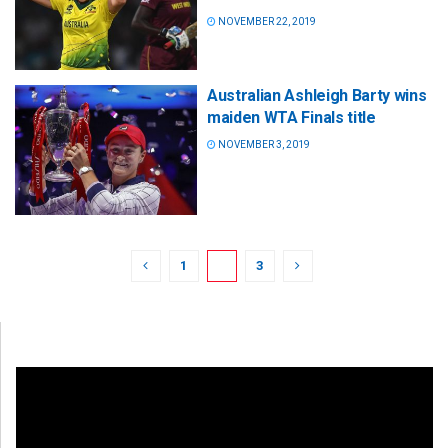
NOVEMBER 22, 2019
Australian Ashleigh Barty wins
maiden WTA Finals title
NOVEMBER 3, 2019
1
2
3