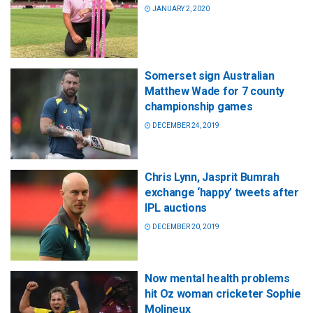
JANUARY 2, 2020
Somerset sign Australian
Matthew Wade for 7 county
championship games
DECEMBER 24, 2019
Chris Lynn, Jasprit Bumrah
exchange ‘happy’ tweets after
IPL auctions
DECEMBER 20, 2019
Now mental health problems
hit Oz woman cricketer Sophie
Molineux