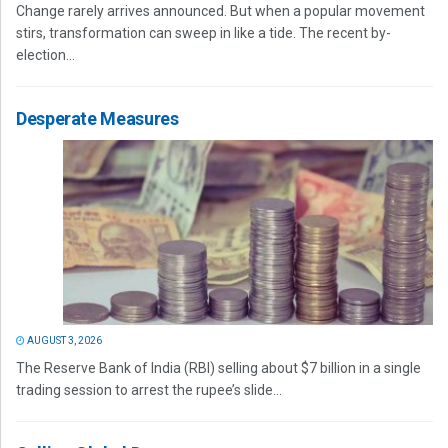
Change rarely arrives announced. But when a popular movement
stirs, transformation can sweep in like a tide. The recent by-
election...
Desperate Measures
AUGUST 3, 2026
The Reserve Bank of India (RBI) selling about $7 billion in a single
trading session to arrest the rupee’s slide...