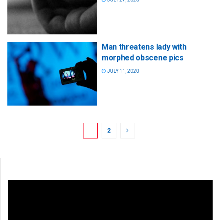
Man threatens lady with
morphed obscene pics
JULY 11, 2020
1
2