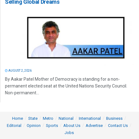
Selling Global Dreams
AUGUST 2, 2026
By Aakar Patel Mother of Democracy is standing for a non-
permanent elected seat at the United Nations Security Council.
Non-permanent...
Home
State
Metro
National
International
Business
Editorial
Opinion
Sports
About Us
Advertise
Contact Us
Jobs