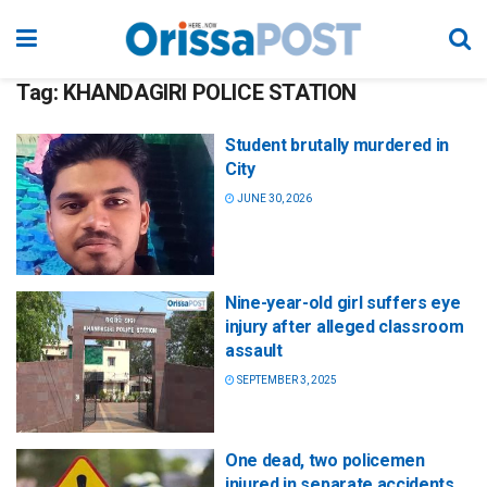
Tag:
KHANDAGIRI POLICE STATION
Student brutally murdered in
City
JUNE 30, 2026
Nine-year-old girl suffers eye
injury after alleged classroom
assault
SEPTEMBER 3, 2025
One dead, two policemen
injured in separate accidents