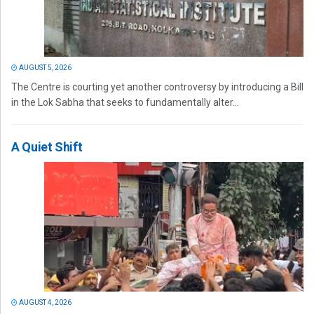
AUGUST 5, 2026
The Centre is courting yet another controversy by introducing a Bill
in the Lok Sabha that seeks to fundamentally alter...
A Quiet Shift
AUGUST 4, 2026