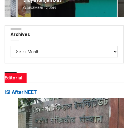
DECEMBER 12, 2019
DE
Archives
Archives
Editorial
ISI After NEET