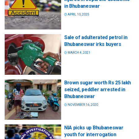
in Bhubaneswar
APRIL 10, 2025
Sale of adulterated petrol in
Bhubaneswar irks buyers
MARCH 4, 2021
Brown sugar worth Rs 25 lakh
seized, peddler arrested in
Bhubaneswar
NOVEMBER 16, 2020
NIA picks up Bhubaneswar
youth for interrogation