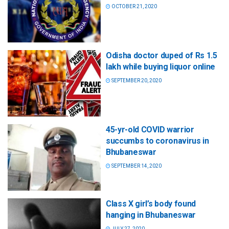
OCTOBER 21, 2020
Odisha doctor duped of Rs 1.5
lakh while buying liquor online
SEPTEMBER 20, 2020
45-yr-old COVID warrior
succumbs to coronavirus in
Bhubaneswar
SEPTEMBER 14, 2020
Class X girl’s body found
hanging in Bhubaneswar
JULY 27, 2020