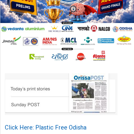
Click Here: Plastic Free Odisha