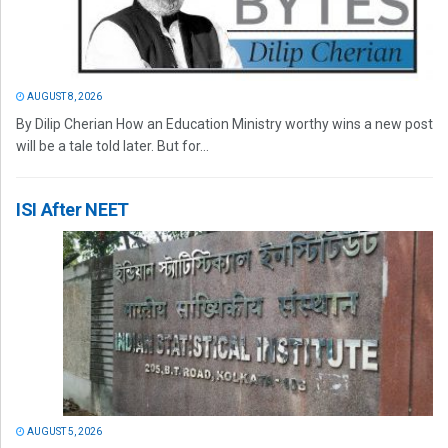
AUGUST 8, 2026
By Dilip Cherian How an Education Ministry worthy wins a new post
will be a tale told later. But for...
ISI After NEET
AUGUST 5, 2026