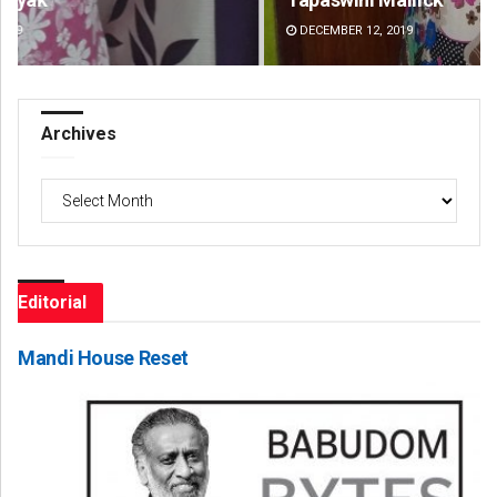
DECEMBER 12, 2019
DE
Archives
Archives
Editorial
Mandi House Reset