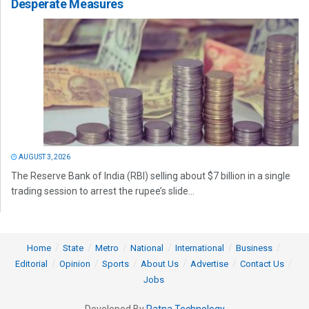
Desperate Measures
AUGUST 3, 2026
The Reserve Bank of India (RBI) selling about $7 billion in a single
trading session to arrest the rupee’s slide...
Home
State
Metro
National
International
Business
Editorial
Opinion
Sports
About Us
Advertise
Contact Us
Jobs
Developed By
Ratna Technology