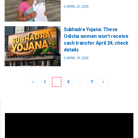
APRIL 22, 2025
Subhadra Yojana: These
Odisha women won’t receive
cash transfer April 24; check
details
APRIL 19, 2025
1
2
3
…
7