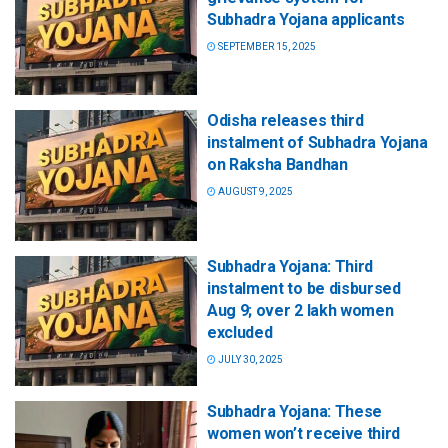
Subhadra Yojana applicants
SEPTEMBER 15, 2025
Odisha releases third
instalment of Subhadra Yojana
on Raksha Bandhan
AUGUST 9, 2025
Subhadra Yojana: Third
instalment to be disbursed
Aug 9; over 2 lakh women
excluded
JULY 30, 2025
Subhadra Yojana: These
women won’t receive third