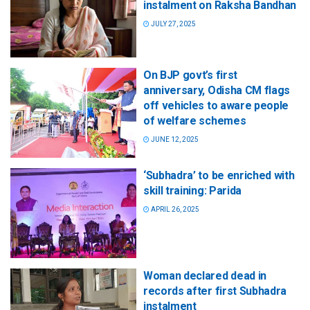
instalment on Raksha Bandhan
JULY 27, 2025
On BJP govt’s first
anniversary, Odisha CM flags
off vehicles to aware people
of welfare schemes
JUNE 12, 2025
‘Subhadra’ to be enriched with
skill training: Parida
APRIL 26, 2025
Woman declared dead in
records after first Subhadra
instalment