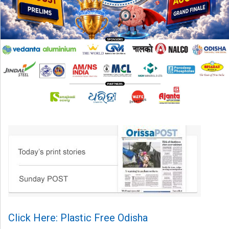
Click Here: Plastic Free Odisha