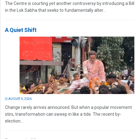
The Centre is courting yet another controversy by introducing a Bill
in the Lok Sabha that seeks to fundamentally alter...
A Quiet Shift
AUGUST 4, 2026
Change rarely arrives announced. But when a popular movement
stirs, transformation can sweep in like a tide. The recent by-
election...