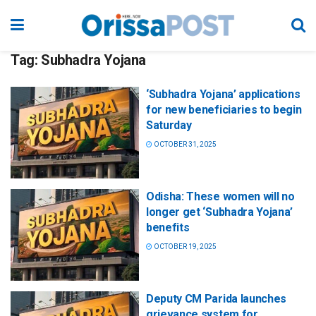
Tag:
Subhadra Yojana
‘Subhadra Yojana’ applications
for new beneficiaries to begin
Saturday
OCTOBER 31, 2025
Odisha: These women will no
longer get ‘Subhadra Yojana’
benefits
OCTOBER 19, 2025
Deputy CM Parida launches
grievance system for