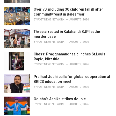
Over 70, including 30 children fall ill after
community feast in Baleshwar
BY
POST NEWS NETWORK
AUGUST 7, 2026
Three arrested in Kalahandi BJP leader
murder case
BY
POST NEWS NETWORK
AUGUST 7, 2026
Chess: Praggnanandhaa clinches St.Louis
Rapid, blitz title
BY
POST NEWS NETWORK
AUGUST 7, 2026
Pralhad Joshi calls for global cooperation at
BRICS education meet
BY
POST NEWS NETWORK
AUGUST 7, 2026
Odisha's Aanika strikes double
BY
POST NEWS NETWORK
AUGUST 7, 2026