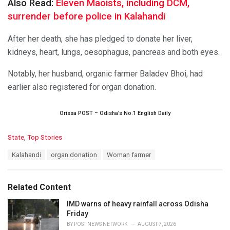
Also Read:
Eleven Maoists, including DCM,
surrender before police in Kalahandi
After her death, she has pledged to donate her liver,
kidneys, heart, lungs, oesophagus, pancreas and both eyes.
Notably, her husband, organic farmer Baladev Bhoi, had
earlier also registered for organ donation.
Orissa POST – Odisha’s No.1 English Daily
C
State
,
Top Stories
a
T
Kalahandi
organ donation
Woman farmer
t
a
e
g
g
s
o
Related Content
:
r
i
IMD warns of heavy rainfall across Odisha
e
Friday
s
BY
POST NEWS NETWORK
AUGUST 7, 2026
: