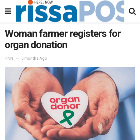
Woman farmer registers for
organ donation
PNN
5 months Ago