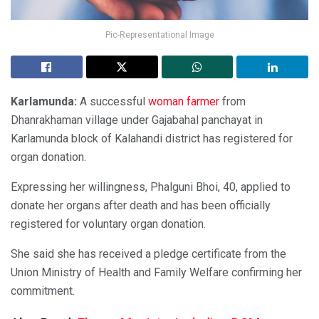
Pic-Representational Image
Karlamunda:
A successful
woman farmer
from
Dhanrakhaman village under Gajabahal panchayat in
Karlamunda block of Kalahandi district has registered for
organ donation.
Expressing her willingness, Phalguni Bhoi, 40, applied to
donate her organs after death and has been officially
registered for voluntary organ donation.
She said she has received a pledge certificate from the
Union Ministry of Health and Family Welfare confirming her
commitment.