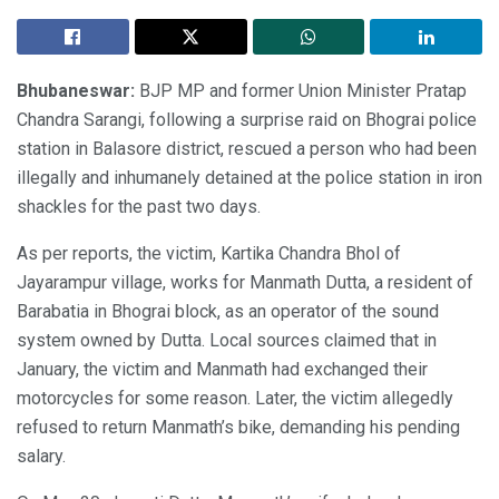
Bhubaneswar:
BJP MP and former Union Minister Pratap
Chandra Sarangi, following a surprise raid on Bhograi police
station in Balasore district, rescued a person who had been
illegally and inhumanely detained at the police station in iron
shackles for the past two days.
As per reports, the victim, Kartika Chandra Bhol of
Jayarampur village, works for Manmath Dutta, a resident of
Barabatia in Bhograi block, as an operator of the sound
system owned by Dutta. Local sources claimed that in
January, the victim and Manmath had exchanged their
motorcycles for some reason. Later, the victim allegedly
refused to return Manmath’s bike, demanding his pending
salary.