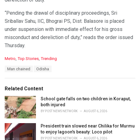
“Pending the drawal of disciplinary proceedings, Sri
Sriballav Sahu, IIC, Bhograi PS, Dist. Balasore is placed
under suspension with immediate effect for his gross
misconduct and dereliction of duty,” reads the order issued
Thursday.
C
Metro
,
Top Stories
,
Trending
a
T
Man chained
Odisha
t
a
e
g
g
s
o
Related Content
:
r
i
School gate falls on two children in Koraput,
e
both injured
s
BY
POST NEWS NETWORK
AUGUST 6, 2026
:
President train slowed near Chilika for Murmu
to enjoy lagoon's beauty: Loco pilot
BY
POST NEWS NETWORK
AUGUST 6, 2026