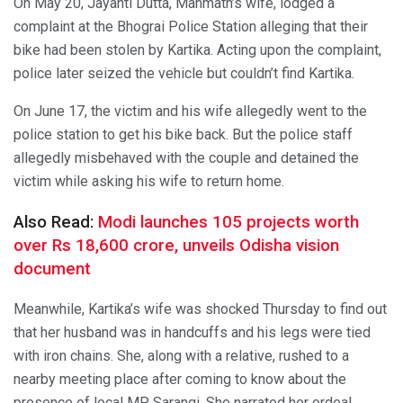
On May 20, Jayanti Dutta, Manmath’s wife, lodged a
complaint at the Bhograi Police Station alleging that their
bike had been stolen by Kartika. Acting upon the complaint,
police later seized the vehicle but couldn’t find Kartika.
On June 17, the victim and his wife allegedly went to the
police station to get his bike back. But the police staff
allegedly misbehaved with the couple and detained the
victim while asking his wife to return home.
Also Read:
Modi launches 105 projects worth
over Rs 18,600 crore, unveils Odisha vision
document
Meanwhile, Kartika’s wife was shocked Thursday to find out
that her husband was in handcuffs and his legs were tied
with iron chains. She, along with a relative, rushed to a
nearby meeting place after coming to know about the
presence of local MP Sarangi. She narrated her ordeal