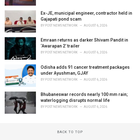
Ex-JE, municipal engineer, contractor held in
Gajapati pond scam
BY
POST NEWS NETWORK
AUGUST 6, 2026
Emraan returns as darker Shivam Pandit in
‘Awarapan 2’ trailer
BY
POST NEWS NETWORK
AUGUST 6, 2026
Odisha adds 91 cancer treatment packages
under Ayushman, GJAY
BY
POST NEWS NETWORK
AUGUST 6, 2026
Bhubaneswar records nearly 100 mm rain;
waterlogging disrupts normal life
BY
POST NEWS NETWORK
AUGUST 6, 2026
BACK TO TOP