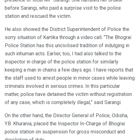
before Sarangi, who paid a surprise visit to the police
station and rescued the victim.
He also showed the District Superintendent of Police the
sorry situation of Kartika through a video call. “The Bhograi
Police Station has this uncivilised tradition of indulging in
such inhuman acts. Earlier, too, I had also talked to the
inspector in charge of the police station for similarly
keeping a man in chains a few days ago. I have reports that
the staff used to arrest people in minor cases while leaving
criminals involved in serious crimes. In this particular
matter, police have detained the victim without registration
of any case, which is completely illegal,” said Sarangi.
On the other hand, the Director General of Police, Odisha,
Y.B. Khurania, placed the Inspector In-Charge of Bhograi
police station on suspension for gross misconduct and
dereliction of duty.