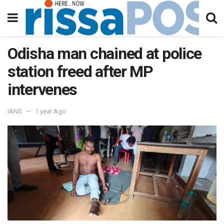
Odisha man chained at police
station freed after MP
intervenes
IANS
1 year Ago