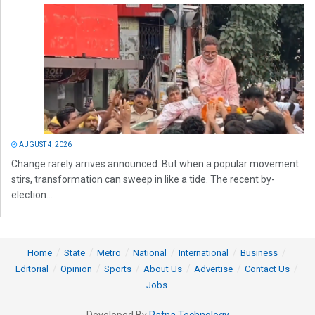
AUGUST 4, 2026
Change rarely arrives announced. But when a popular movement
stirs, transformation can sweep in like a tide. The recent by-
election...
Home
State
Metro
National
International
Business
Editorial
Opinion
Sports
About Us
Advertise
Contact Us
Jobs
Developed By
Ratna Technology