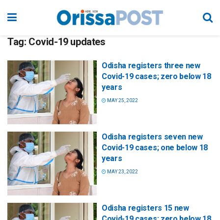
Tag:
Covid-19 updates
Odisha registers three new
Covid-19 cases; zero below 18
years
MAY 25, 2022
Odisha registers seven new
Covid-19 cases; one below 18
years
MAY 23, 2022
Odisha registers 15 new
Covid-19 cases; zero below 18