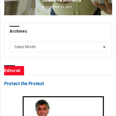
DECEMBER 12, 2019
DE
Archives
Archives
Editorial
Protect the Protest