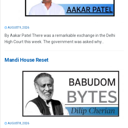
AUGUST 9, 2026
By Aakar Patel There was a remarkable exchange in the Delhi
High Court this week. The government was asked why...
Mandi House Reset
AUGUST 8, 2026