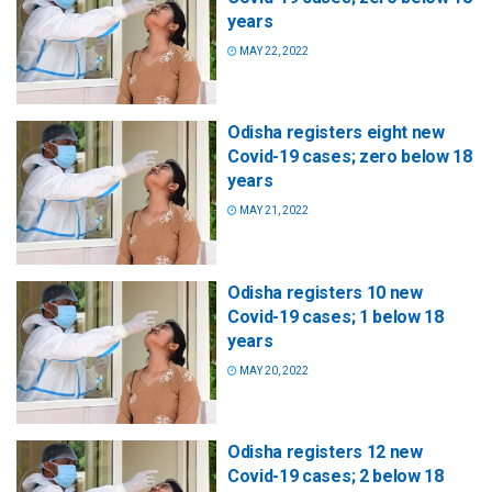
years
MAY 22, 2022
Odisha registers eight new
Covid-19 cases; zero below 18
years
MAY 21, 2022
Odisha registers 10 new
Covid-19 cases; 1 below 18
years
MAY 20, 2022
Odisha registers 12 new
Covid-19 cases; 2 below 18