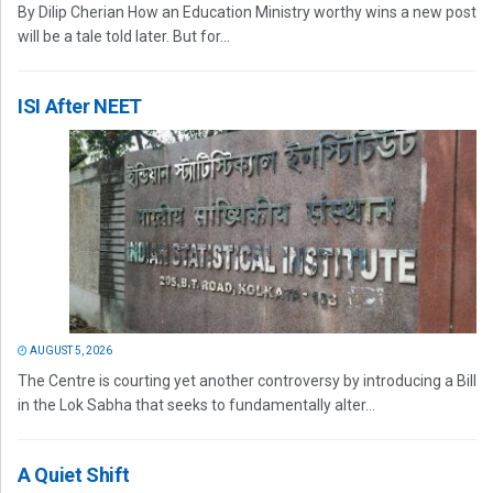
By Dilip Cherian How an Education Ministry worthy wins a new post
will be a tale told later. But for...
ISI After NEET
AUGUST 5, 2026
The Centre is courting yet another controversy by introducing a Bill
in the Lok Sabha that seeks to fundamentally alter...
A Quiet Shift