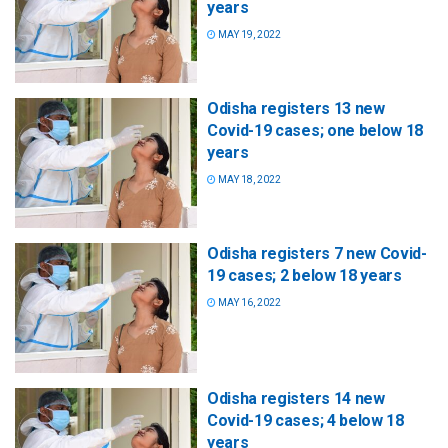
years
MAY 19, 2022
Odisha registers 13 new
Covid-19 cases; one below 18
years
MAY 18, 2022
Odisha registers 7 new Covid-
19 cases; 2 below 18 years
MAY 16, 2022
Odisha registers 14 new
Covid-19 cases; 4 below 18
years