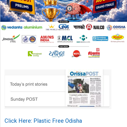
Click Here: Plastic Free Odisha