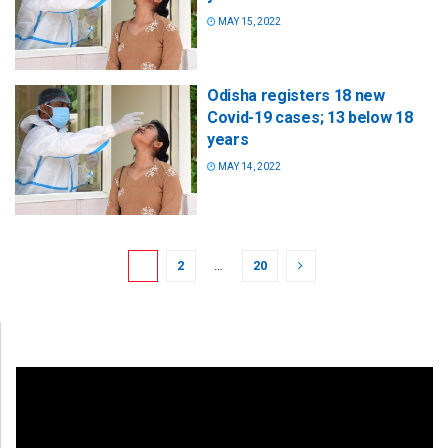
MAY 15, 2022
Odisha registers 18 new
Covid-19 cases; 13 below 18
years
MAY 14, 2022
1
2
…
20